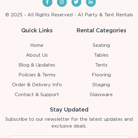
© 2025 - All Rights Reserved - A1 Party & Tent Rentals
Quick Links
Rental Categories
Home
Seating
About Us
Tables
Blog & Updates
Tents
Policies & Terms
Flooring
Order & Delivery Info
Staging
Contact & Support
Glassware
Stay Updated
Subscribe to our newsletter for the latest updates and
exclusive deals.