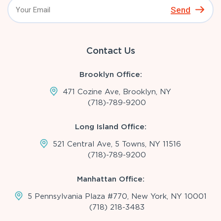
Send
Contact Us
Brooklyn Office:
471 Cozine Ave, Brooklyn, NY
(718)-789-9200
Long Island Office:
521 Central Ave, 5 Towns, NY 11516
(718)-789-9200
Manhattan Office:
5 Pennsylvania Plaza #770, New York, NY 10001
(718) 218-3483