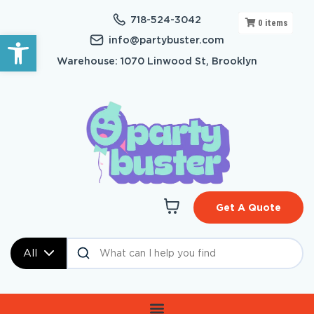
718-524-3042
0
items
Open toolbar
info@partybuster.com
Warehouse: 1070 Linwood St, Brooklyn
Get A Quote
All