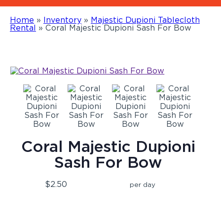
Home
»
Inventory
»
Majestic Dupioni Tablecloth
Rental
»
Coral Majestic Dupioni Sash For Bow
Coral Majestic Dupioni
Sash For Bow
$2.50
per day