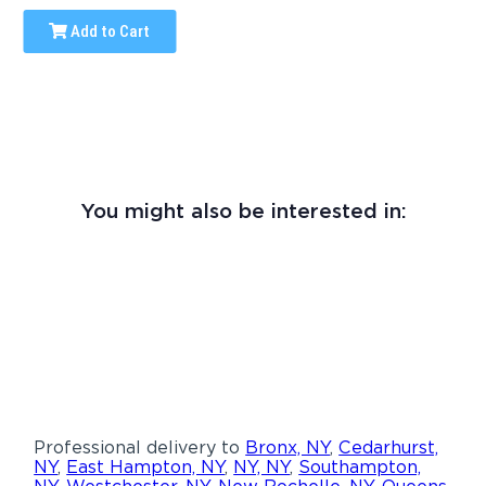
Add to Cart
You might also be interested in:
Professional delivery to
Bronx, NY
,
Cedarhurst,
NY
,
East Hampton, NY
,
NY, NY
,
Southampton,