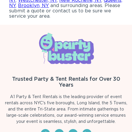
NY
,
Westchester, NY
,
New Rochelle, NY
,
Queens,
NY
,
Brooklyn, NY
and surrounding areas. Please
submit a quote or contact us to be sure we
service your area.
Trusted Party & Tent Rentals for Over 30
Years
A1 Party & Tent Rentals is the leading provider of event
rentals across NYC's five boroughs, Long Island, the 5 Towns,
and the entire Tri-State area. From intimate gatherings to
large-scale celebrations, our award-winning service ensures
your event is seamless, stylish, and unforgettable.