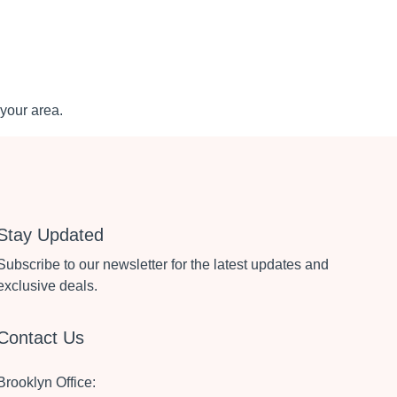
your area.
Stay Updated
Subscribe to our newsletter for the latest updates and
exclusive deals.
Contact Us
Brooklyn Office: