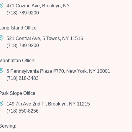
471 Cozine Ave, Brooklyn, NY
(718)-789-9200
Long Island Office:
521 Central Ave, 5 Towns, NY 11516
(718)-789-9200
Manhattan Office:
5 Pennsylvania Plaza #770, New York, NY 10001
(718) 218-3483
Park Slope Office:
149 7th Ave 2nd Fl, Brooklyn, NY 11215
(718) 550-8256
Serving: