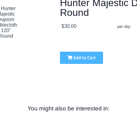
Hunter Majestic D
Round
$30.00
per day
Add to Cart
You might also be interested in: