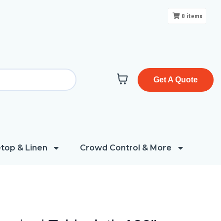
0
items
Get A Quote
top & Linen
Crowd Control & More