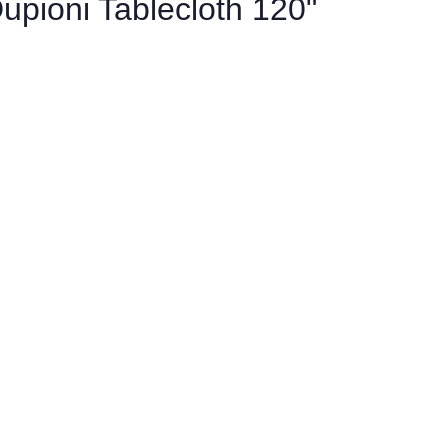
upioni Tablecloth 120"