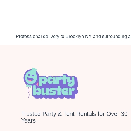
Professional delivery to
Brooklyn NY
and surrounding ar
Trusted Party & Tent Rentals for Over 30
Years