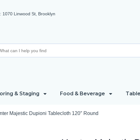
 1070 Linwood St, Brooklyn
oring & Staging
Food & Beverage
Table
nter Majestic Dupioni Tablecloth 120″ Round