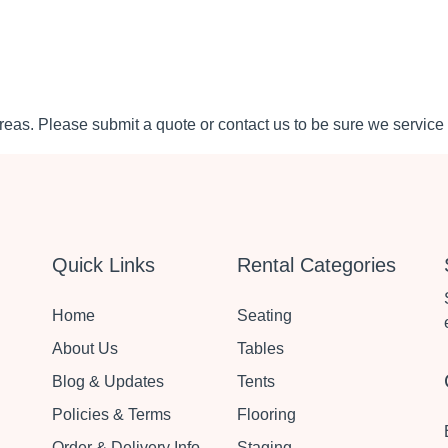
eas. Please submit a quote or contact us to be sure we service 
Quick Links
Rental Categories
Home
Seating
About Us
Tables
Blog & Updates
Tents
Policies & Terms
Flooring
Order & Delivery Info
Staging