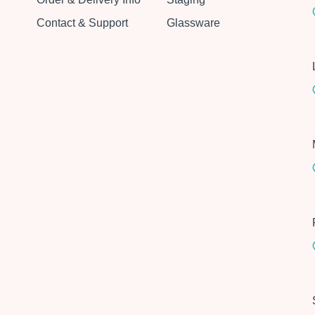
Contact & Support
Glassware