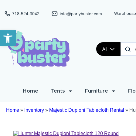
Warehouse:
718-524-3042
info@partybuster.com
Open toolbar
All
Home
Tents
Furniture
Flo
Home
»
Inventory
»
Majestic Dupioni Tablecloth Rental
»
Hu