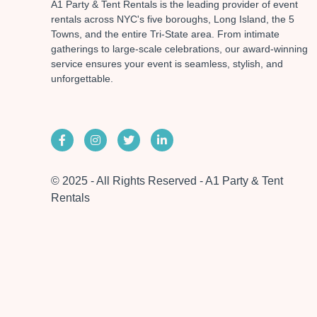
A1 Party & Tent Rentals is the leading provider of event
rentals across NYC's five boroughs, Long Island, the 5
Towns, and the entire Tri-State area. From intimate
gatherings to large-scale celebrations, our award-winning
service ensures your event is seamless, stylish, and
unforgettable.
© 2025 - All Rights Reserved - A1 Party & Tent
Rentals