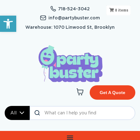
718-524-3042
0
items
Open toolbar
info@partybuster.com
Warehouse: 1070 Linwood St, Brooklyn
Get A Quote
All