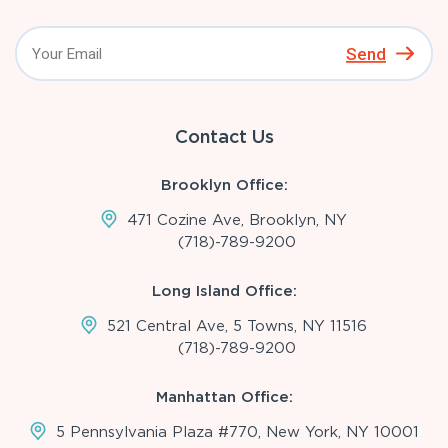
Send
Contact Us
Brooklyn Office:
471 Cozine Ave, Brooklyn, NY
(718)-789-9200
Long Island Office:
521 Central Ave, 5 Towns, NY 11516
(718)-789-9200
Manhattan Office:
5 Pennsylvania Plaza #770, New York, NY 10001