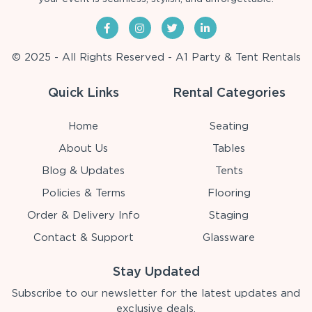
© 2025 - All Rights Reserved - A1 Party & Tent Rentals
Quick Links
Rental Categories
Home
Seating
About Us
Tables
Blog & Updates
Tents
Policies & Terms
Flooring
Order & Delivery Info
Staging
Contact & Support
Glassware
Stay Updated
Subscribe to our newsletter for the latest updates and
exclusive deals.