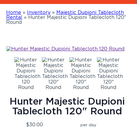
Home
»
Inventory
»
Majestic Dupioni Tablecloth
Rental
»
Hunter Majestic Dupioni Tablecloth 120″
Round
Hunter Majestic Dupioni
Tablecloth 120" Round
$30.00
per day