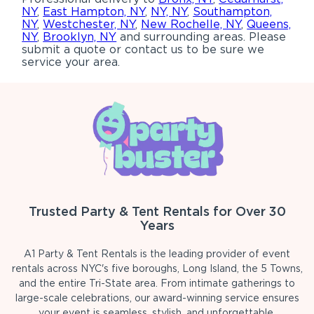
NY
,
East Hampton, NY
,
NY, NY
,
Southampton,
NY
,
Westchester, NY
,
New Rochelle, NY
,
Queens,
NY
,
Brooklyn, NY
and surrounding areas. Please
submit a quote or contact us to be sure we
service your area.
Trusted Party & Tent Rentals for Over 30
Years
A1 Party & Tent Rentals is the leading provider of event
rentals across NYC's five boroughs, Long Island, the 5 Towns,
and the entire Tri-State area. From intimate gatherings to
large-scale celebrations, our award-winning service ensures
your event is seamless, stylish, and unforgettable.