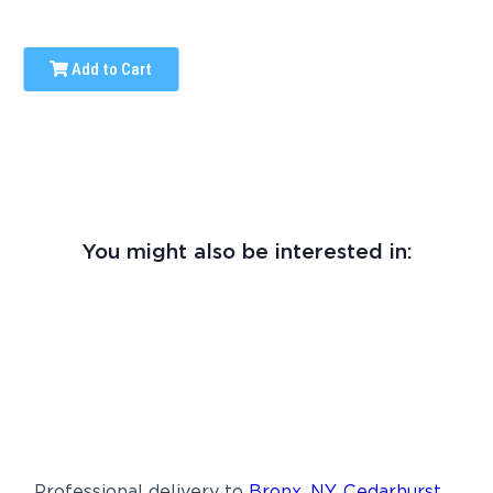
Add to Cart
You might also be interested in:
Professional delivery to
Bronx, NY
,
Cedarhurst,