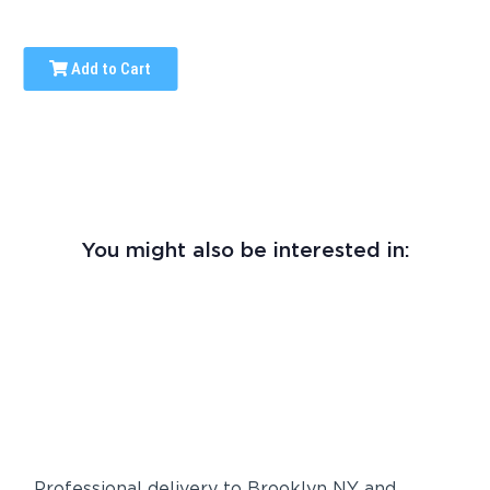
Add to Cart
You might also be interested in:
Professional delivery to
Brooklyn NY
and