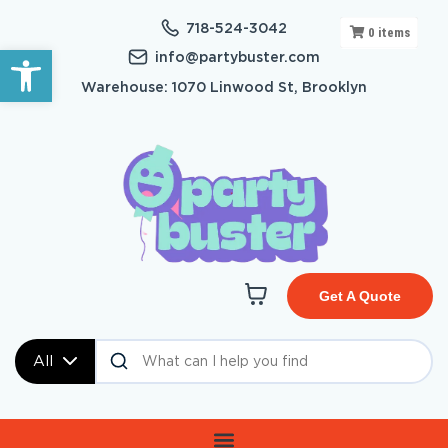
718-524-3042
0
items
Open toolbar
info@partybuster.com
Warehouse: 1070 Linwood St, Brooklyn
Get A Quote
All