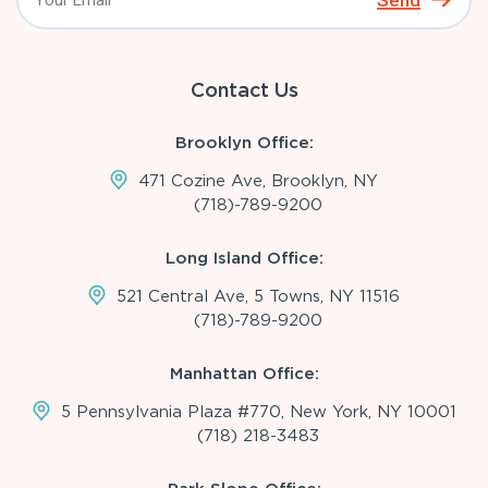
Send
Contact Us
Brooklyn Office:
471 Cozine Ave, Brooklyn, NY
(718)-789-9200
Long Island Office:
521 Central Ave, 5 Towns, NY 11516
(718)-789-9200
Manhattan Office:
5 Pennsylvania Plaza #770, New York, NY 10001
(718) 218-3483