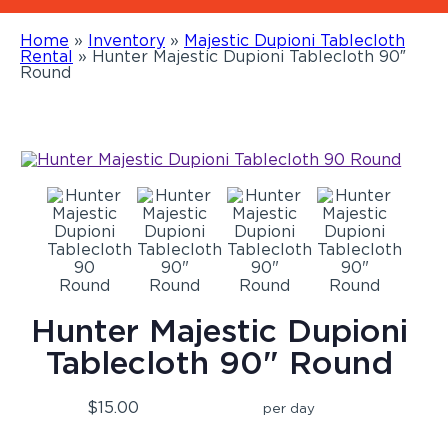
Home
»
Inventory
»
Majestic Dupioni Tablecloth
Rental
»
Hunter Majestic Dupioni Tablecloth 90″
Round
Hunter Majestic Dupioni
Tablecloth 90" Round
$15.00
per day