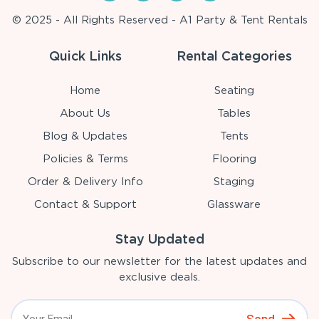
© 2025 - All Rights Reserved - A1 Party & Tent Rentals
Quick Links
Rental Categories
Home
Seating
About Us
Tables
Blog & Updates
Tents
Policies & Terms
Flooring
Order & Delivery Info
Staging
Contact & Support
Glassware
Stay Updated
Subscribe to our newsletter for the latest updates and
exclusive deals.