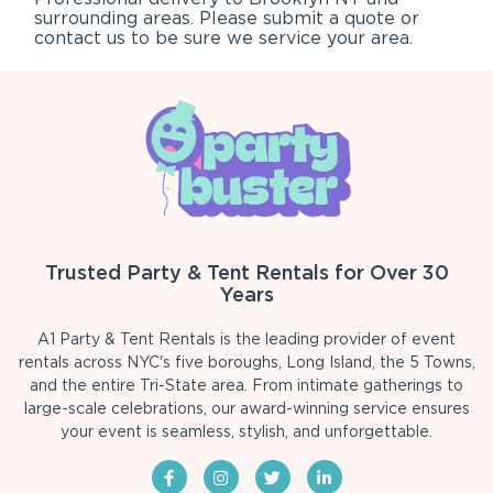
surrounding areas. Please submit a quote or
contact us to be sure we service your area.
Trusted Party & Tent Rentals for Over 30
Years
A1 Party & Tent Rentals is the leading provider of event
rentals across NYC's five boroughs, Long Island, the 5 Towns,
and the entire Tri-State area. From intimate gatherings to
large-scale celebrations, our award-winning service ensures
your event is seamless, stylish, and unforgettable.