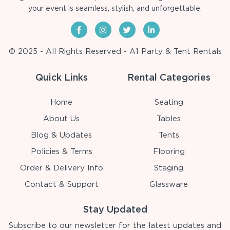
your event is seamless, stylish, and unforgettable.
© 2025 - All Rights Reserved - A1 Party & Tent Rentals
Quick Links
Rental Categories
Home
Seating
About Us
Tables
Blog & Updates
Tents
Policies & Terms
Flooring
Order & Delivery Info
Staging
Contact & Support
Glassware
Stay Updated
Subscribe to our newsletter for the latest updates and