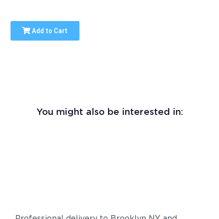
Add to Cart
You might also be interested in:
Professional delivery to
Brooklyn NY
and