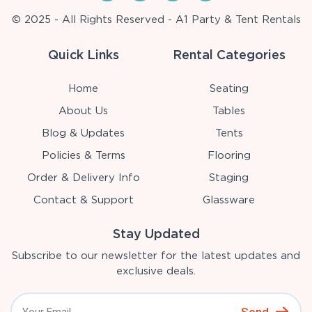
© 2025 - All Rights Reserved - A1 Party & Tent Rentals
Quick Links
Rental Categories
Home
Seating
About Us
Tables
Blog & Updates
Tents
Policies & Terms
Flooring
Order & Delivery Info
Staging
Contact & Support
Glassware
Stay Updated
Subscribe to our newsletter for the latest updates and
exclusive deals.