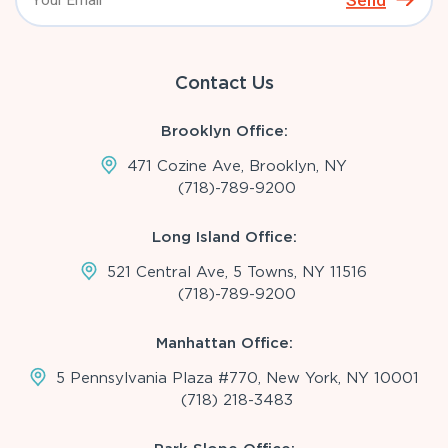
Send
Contact Us
Brooklyn Office:
471 Cozine Ave, Brooklyn, NY
(718)-789-9200
Long Island Office:
521 Central Ave, 5 Towns, NY 11516
(718)-789-9200
Manhattan Office:
5 Pennsylvania Plaza #770, New York, NY 10001
(718) 218-3483