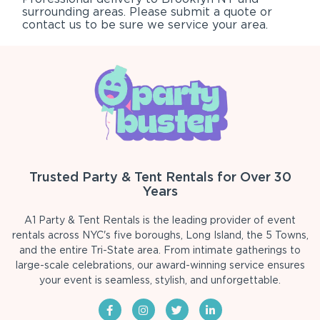
surrounding areas. Please submit a quote or
contact us to be sure we service your area.
Trusted Party & Tent Rentals for Over 30
Years
A1 Party & Tent Rentals is the leading provider of event
rentals across NYC's five boroughs, Long Island, the 5 Towns,
and the entire Tri-State area. From intimate gatherings to
large-scale celebrations, our award-winning service ensures
your event is seamless, stylish, and unforgettable.