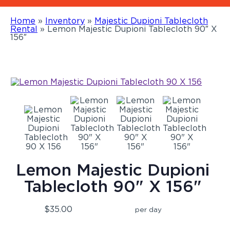
Home
»
Inventory
»
Majestic Dupioni Tablecloth
Rental
»
Lemon Majestic Dupioni Tablecloth 90″ X
156″
Lemon Majestic Dupioni
Tablecloth 90" X 156"
$35.00
per day