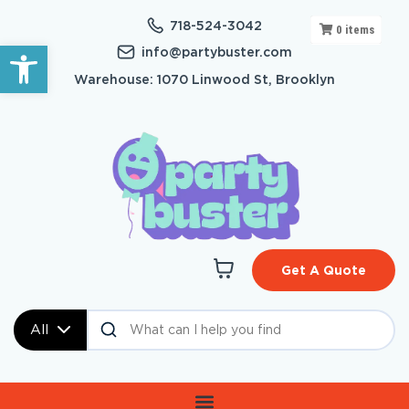
718-524-3042
0
items
Open toolbar
info@partybuster.com
Warehouse: 1070 Linwood St, Brooklyn
Get A Quote
All