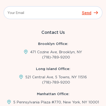
Send
Contact Us
Brooklyn Office:
471 Cozine Ave, Brooklyn, NY
(718)-789-9200
Long Island Office:
521 Central Ave, 5 Towns, NY 11516
(718)-789-9200
Manhattan Office:
5 Pennsylvania Plaza #770, New York, NY 10001