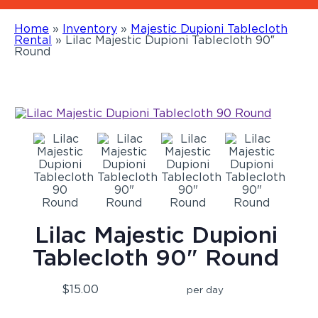
Home
»
Inventory
»
Majestic Dupioni Tablecloth
Rental
»
Lilac Majestic Dupioni Tablecloth 90″
Round
Lilac Majestic Dupioni
Tablecloth 90" Round
$15.00
per day