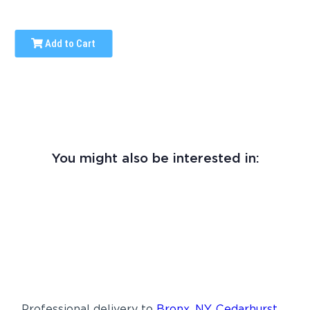
Add to Cart
You might also be interested in:
Professional delivery to
Bronx, NY
,
Cedarhurst,