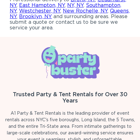
NY
,
East Hampton, NY
,
NY, NY
,
Southampton,
NY
,
Westchester, NY
,
New Rochelle, NY
,
Queens,
NY
,
Brooklyn, NY
and surrounding areas. Please
submit a quote or contact us to be sure we
service your area.
Trusted Party & Tent Rentals for Over 30
Years
A1 Party & Tent Rentals is the leading provider of event
rentals across NYC's five boroughs, Long Island, the 5 Towns,
and the entire Tri-State area. From intimate gatherings to
large-scale celebrations, our award-winning service ensures
your event is seamless, stylish, and unforgettable.