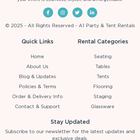
© 2025 - All Rights Reserved - A1 Party & Tent Rentals
Quick Links
Rental Categories
Home
Seating
About Us
Tables
Blog & Updates
Tents
Policies & Terms
Flooring
Order & Delivery Info
Staging
Contact & Support
Glassware
Stay Updated
Subscribe to our newsletter for the latest updates and
exclusive deals.