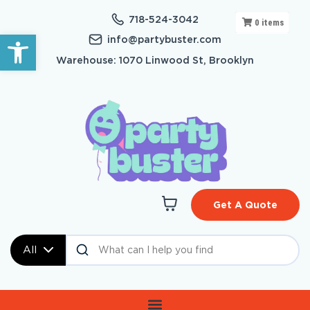
718-524-3042
0
items
Open toolbar
info@partybuster.com
Warehouse: 1070 Linwood St, Brooklyn
Get A Quote
All