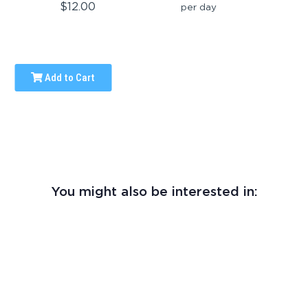
$12.00
per day
Add to Cart
You might also be interested in: