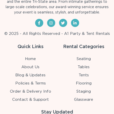
and the entire Tri-State area. From intimate gatherings to
large-scale celebrations, our award-winning service ensures
your event is seamless, stylish, and unforgettable.
© 2025 - All Rights Reserved - A1 Party & Tent Rentals
Quick Links
Rental Categories
Home
Seating
About Us
Tables
Blog & Updates
Tents
Policies & Terms
Flooring
Order & Delivery Info
Staging
Contact & Support
Glassware
Stay Updated