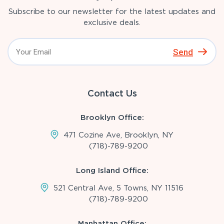
Subscribe to our newsletter for the latest updates and
exclusive deals.
Send
Contact Us
Brooklyn Office:
471 Cozine Ave, Brooklyn, NY
(718)-789-9200
Long Island Office:
521 Central Ave, 5 Towns, NY 11516
(718)-789-9200
Manhattan Office: