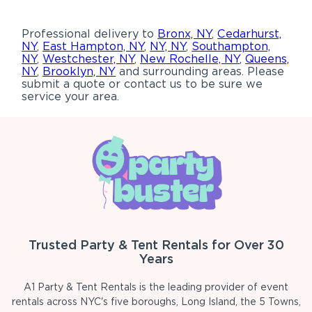
Professional delivery to
Bronx, NY
,
Cedarhurst,
NY
,
East Hampton, NY
,
NY, NY
,
Southampton,
NY
,
Westchester, NY
,
New Rochelle, NY
,
Queens,
NY
,
Brooklyn, NY
and surrounding areas. Please
submit a quote or contact us to be sure we
service your area.
Trusted Party & Tent Rentals for Over 30
Years
A1 Party & Tent Rentals is the leading provider of event
rentals across NYC's five boroughs, Long Island, the 5 Towns,