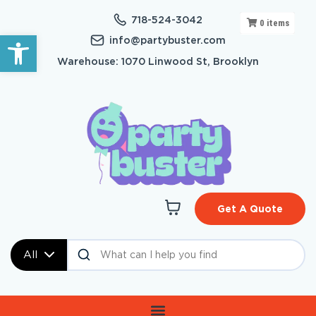
718-524-3042
0
items
Open toolbar
info@partybuster.com
Warehouse: 1070 Linwood St, Brooklyn
Get A Quote
All