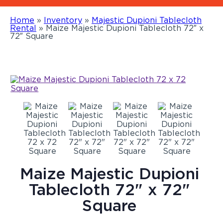
Home
»
Inventory
»
Majestic Dupioni Tablecloth
Rental
»
Maize Majestic Dupioni Tablecloth 72″ x
72″ Square
Maize Majestic Dupioni
Tablecloth 72" x 72"
Square