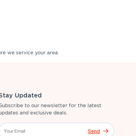
re we service your area.
Stay Updated
Subscribe to our newsletter for the latest
updates and exclusive deals.
Send