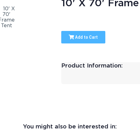
10' X 70' Frame
Add to Cart
Product Information:
You might also be interested in: