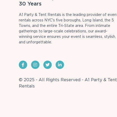
30 Years
A1 Party & Tent Rentals is the leading provider of even
rentals across NYC's five boroughs, Long Island, the 5
Towns, and the entire Tri-State area. From intimate
gatherings to large-scale celebrations, our award-
winning service ensures your event is seamless, stylish,
and unforgettable.
© 2025 - All Rights Reserved - A1 Party & Tent
Rentals