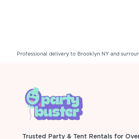
Professional delivery to
Brooklyn NY
and surround
Trusted Party & Tent Rentals for Ove