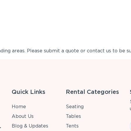
ing areas. Please submit a quote or contact us to be su
Quick Links
Rental Categories
Home
Seating
About Us
Tables
Blog & Updates
Tents
r