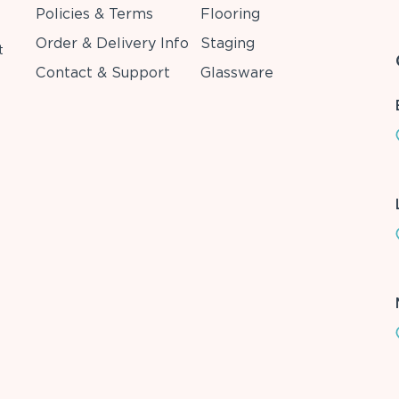
Policies & Terms
Flooring
Order & Delivery Info
Staging
t
Contact & Support
Glassware