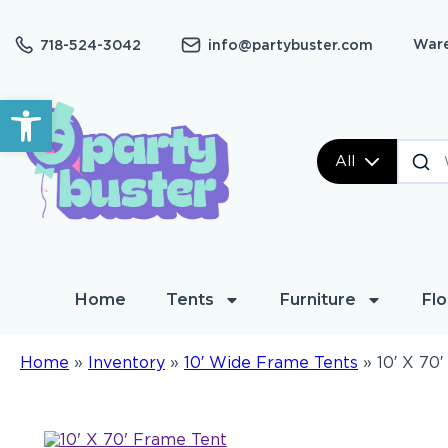
Ware
718-524-3042
info@partybuster.com
Open toolbar
All
Home
Tents
Furniture
Flo
Home
»
Inventory
»
10′ Wide Frame Tents
»
10′ X 70