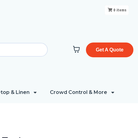
0
items
Get A Quote
top & Linen
Crowd Control & More