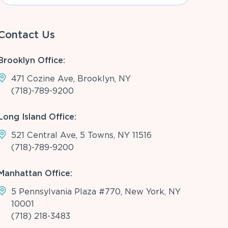
Contact Us
Brooklyn Office:
471 Cozine Ave, Brooklyn, NY
(718)-789-9200
Long Island Office:
521 Central Ave, 5 Towns, NY 11516
(718)-789-9200
Manhattan Office:
5 Pennsylvania Plaza #770, New York, NY
10001
(718) 218-3483