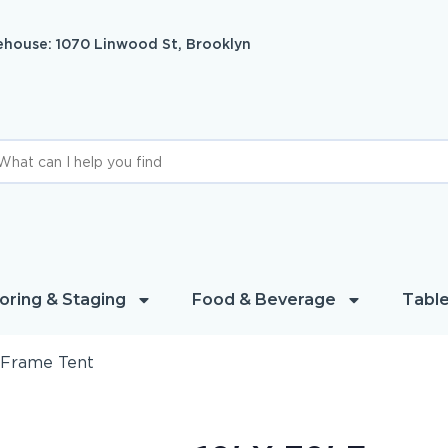
house: 1070 Linwood St, Brooklyn
oring & Staging
Food & Beverage
Table
′ Frame Tent