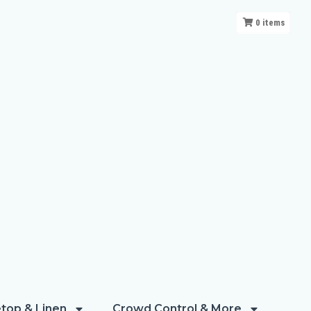
0
items
top & Linen
Crowd Control & More