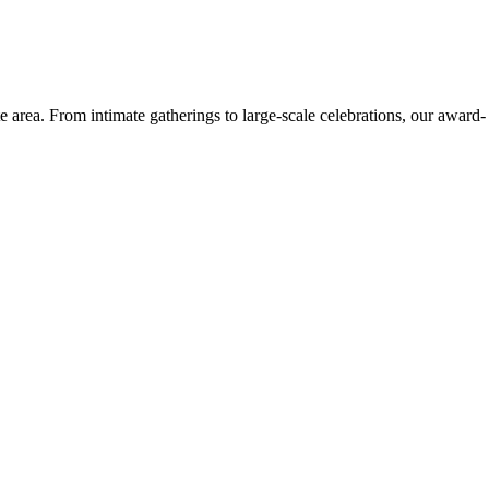
e area. From intimate gatherings to large-scale celebrations, our award-