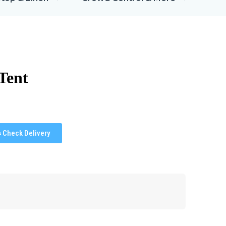
Tent
Check Delivery