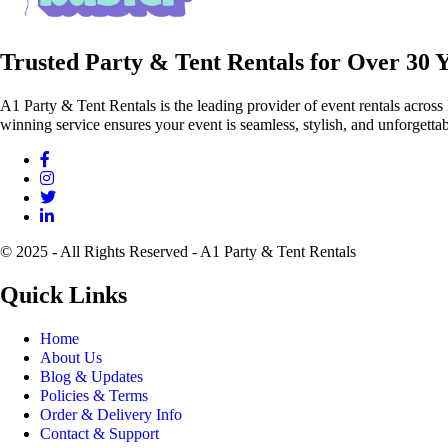
Trusted Party & Tent Rentals for Over 30 
A1 Party & Tent Rentals is the leading provider of event rentals across
winning service ensures your event is seamless, stylish, and unforgettab
© 2025 - All Rights Reserved - A1 Party & Tent Rentals
Quick Links
Home
About Us
Blog & Updates
Policies & Terms
Order & Delivery Info
Contact & Support