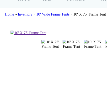
Home
»
Inventory
»
10′ Wide Frame Tents
»
10′ X 75′ Frame Tent