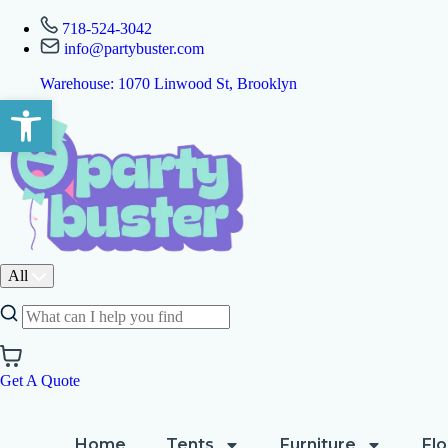
718-524-3042
info@partybuster.com
Warehouse: 1070 Linwood St, Brooklyn
Open toolbar
All
Get A Quote
Home
Tents
Furniture
Flo