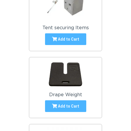
Tent securing Items
Add to Cart
Drape Weight
Add to Cart