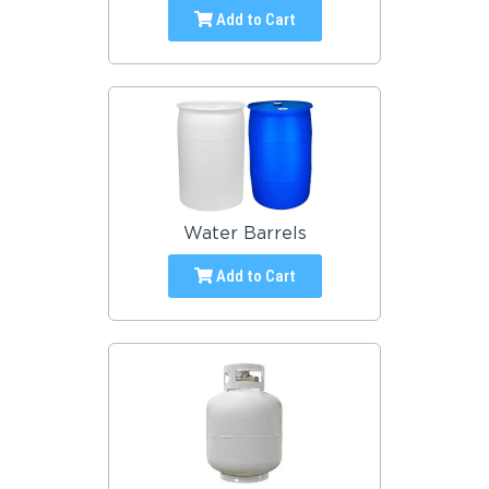
Add to Cart
Water Barrels
Add to Cart