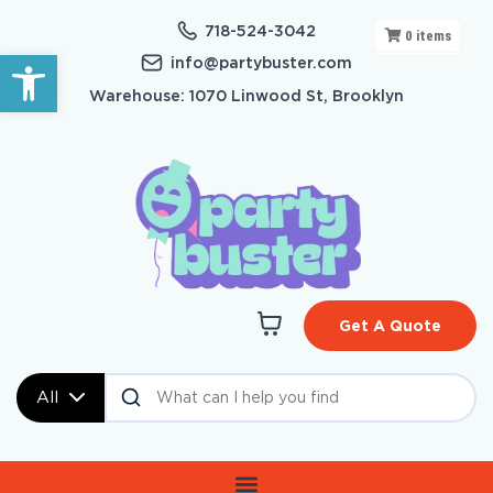
718-524-3042
0
items
Open toolbar
info@partybuster.com
Warehouse: 1070 Linwood St, Brooklyn
Get A Quote
All