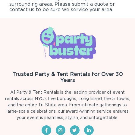
surrounding areas. Please submit a quote or
contact us to be sure we service your area.
Trusted Party & Tent Rentals for Over 30
Years
A1 Party & Tent Rentals is the leading provider of event
rentals across NYC's five boroughs, Long Island, the 5 Towns,
and the entire Tri-State area. From intimate gatherings to
large-scale celebrations, our award-winning service ensures
your event is seamless, stylish, and unforgettable.