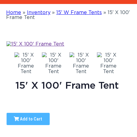
Home
»
Inventory
»
15′ W Frame Tents
»
15′ X 100′
Frame Tent
15' X 100' Frame Tent
Add to Cart