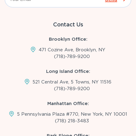
Contact Us
Brooklyn Office:
471 Cozine Ave, Brooklyn, NY
(718)-789-9200
Long Island Office:
521 Central Ave, 5 Towns, NY 11516
(718)-789-9200
Manhattan Office:
5 Pennsylvania Plaza #770, New York, NY 10001
(718) 218-3483
Park Slope Office: