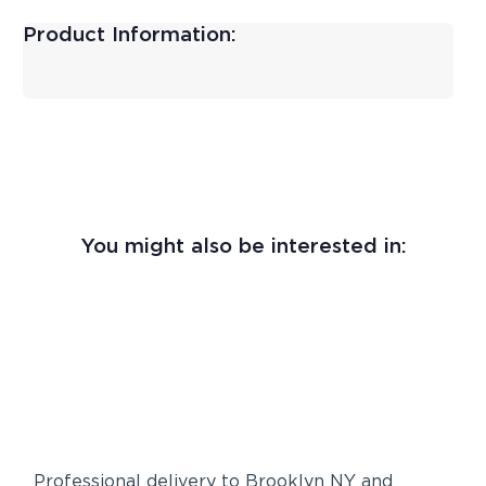
Product Information:
You might also be interested in:
Professional delivery to
Brooklyn NY
and