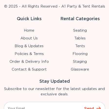
© 2025 - All Rights Reserved - A1 Party & Tent Rentals
Quick Links
Rental Categories
Home
Seating
About Us
Tables
Blog & Updates
Tents
Policies & Terms
Flooring
Order & Delivery Info
Staging
Contact & Support
Glassware
Stay Updated
Subscribe to our newsletter for the latest updates and
exclusive deals.
Send