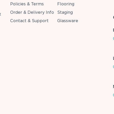
Policies & Terms
Flooring
Order & Delivery Info
Staging
t
Contact & Support
Glassware