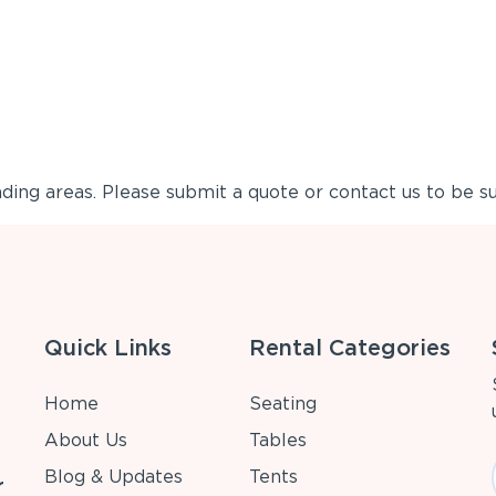
ing areas. Please submit a quote or contact us to be su
Quick Links
Rental Categories
Home
Seating
About Us
Tables
Blog & Updates
Tents
r