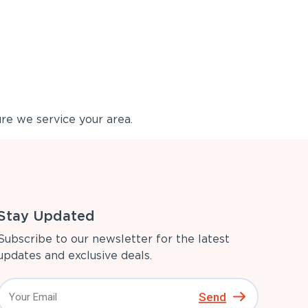
re we service your area.
Stay Updated
Subscribe to our newsletter for the latest
updates and exclusive deals.
Send