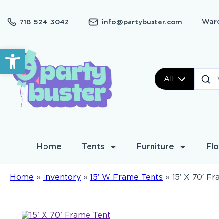
Ware
718-524-3042
info@partybuster.com
Open toolbar
All
Home
Tents
Furniture
Flo
Home
»
Inventory
»
15′ W Frame Tents
»
15′ X 70′ F