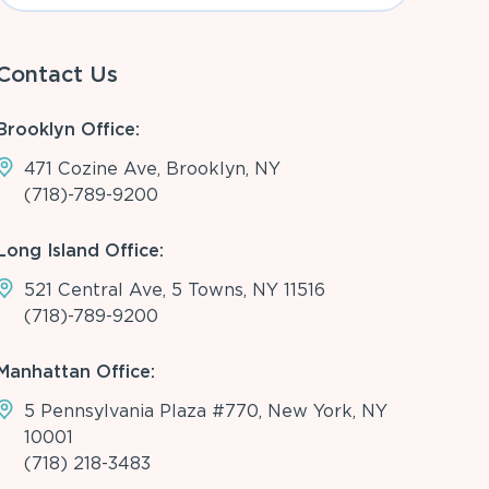
Contact Us
Brooklyn Office:
471 Cozine Ave, Brooklyn, NY
(718)-789-9200
Long Island Office:
521 Central Ave, 5 Towns, NY 11516
(718)-789-9200
Manhattan Office:
5 Pennsylvania Plaza #770, New York, NY
10001
(718) 218-3483