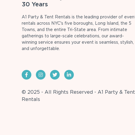
30 Years
A1 Party & Tent Rentals is the leading provider of even
rentals across NYC's five boroughs, Long Island, the 5
Towns, and the entire Tri-State area. From intimate
gatherings to large-scale celebrations, our award-
winning service ensures your event is seamless, stylish,
and unforgettable.
© 2025 - All Rights Reserved - A1 Party & Tent
Rentals