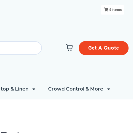
0
items
Get A Quote
top & Linen
Crowd Control & More