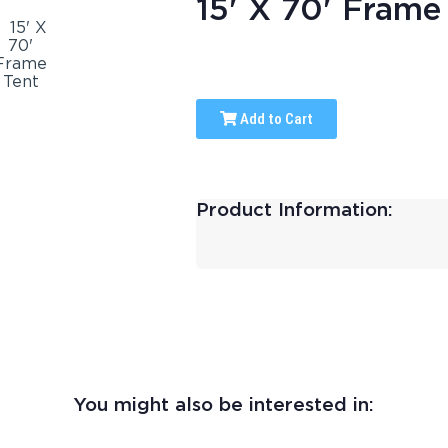
15' X 70' Frame
Add to Cart
Product Information:
You might also be interested in: