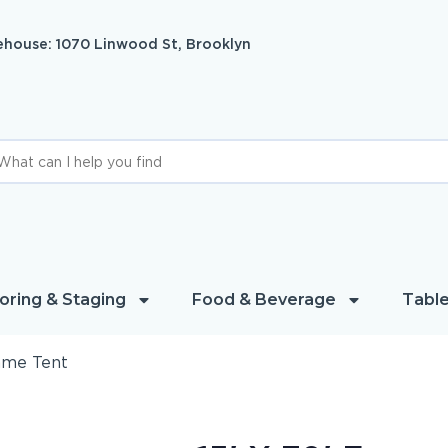
house: 1070 Linwood St, Brooklyn
oring & Staging
Food & Beverage
Table
rame Tent