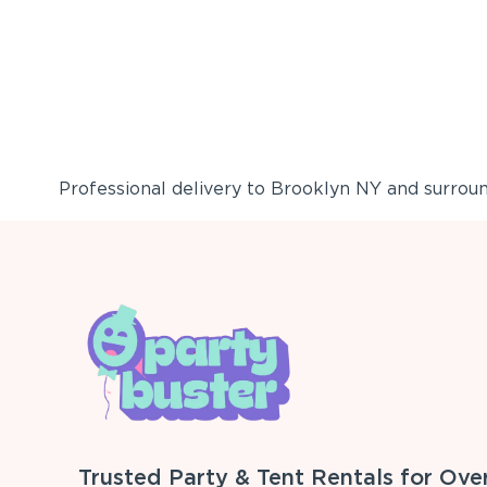
Professional delivery to
Brooklyn NY
and surround
Trusted Party & Tent Rentals for Ove