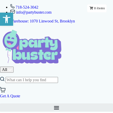
718-524-3042
0
items
info@partybuster.com
Open toolbar
Warehouse: 1070 Linwood St, Brooklyn
All
Get A Quote