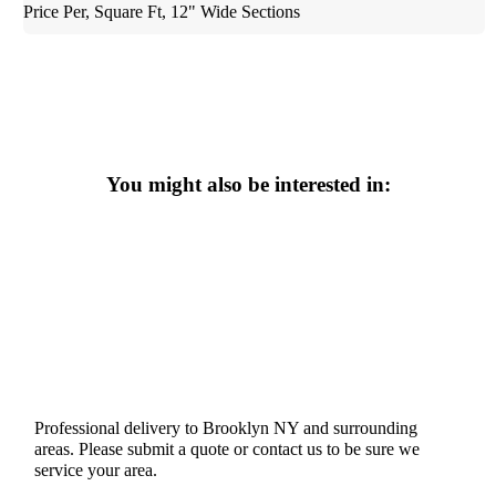
Price Per, Square Ft, 12" Wide Sections
You might also be interested in:
Professional delivery to
Brooklyn NY
and surrounding
areas. Please submit a quote or contact us to be sure we
service your area.