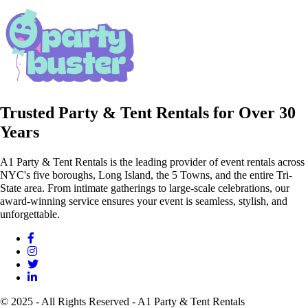
Trusted Party & Tent Rentals for Over 30
Years
A1 Party & Tent Rentals is the leading provider of event rentals across
NYC's five boroughs, Long Island, the 5 Towns, and the entire Tri-
State area. From intimate gatherings to large-scale celebrations, our
award-winning service ensures your event is seamless, stylish, and
unforgettable.
© 2025 - All Rights Reserved - A1 Party & Tent Rentals