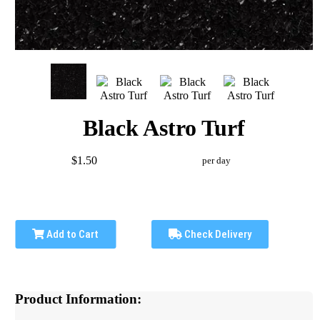
Black Astro Turf
$1.50
per day
Add to Cart
Check Delivery
Product Information: