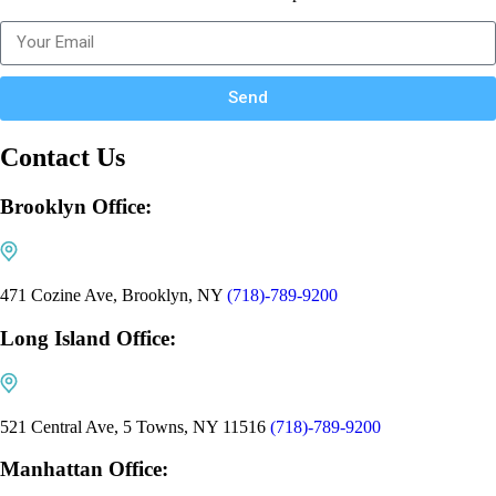
Send
Contact Us
Brooklyn Office:
471 Cozine Ave, Brooklyn, NY
(718)-789-9200
Long Island Office:
521 Central Ave, 5 Towns, NY 11516
(718)-789-9200
Manhattan Office: