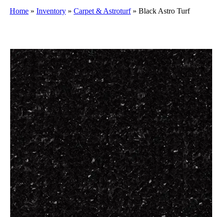
Home
»
Inventory
»
Carpet & Astroturf
»
Black Astro Turf