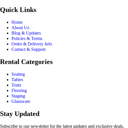
Quick Links
Home
About Us
Blog & Updates
Policies & Terms
Order & Delivery Info
Contact & Support
Rental Categories
Seating
Tables
Tents
Flooring
Staging
Glassware
Stay Updated
Subscribe to our newsletter for the latest updates and exclusive deals.