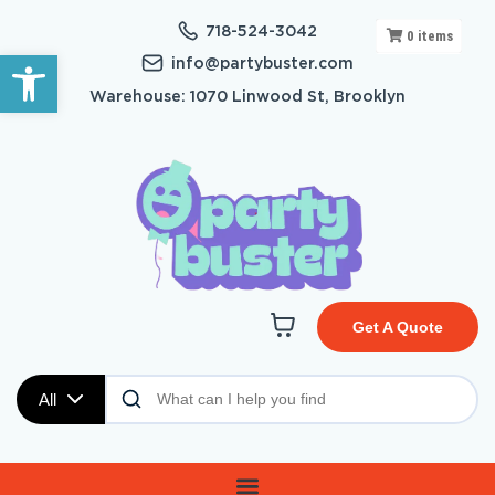
718-524-3042
0
items
Open toolbar
info@partybuster.com
Warehouse: 1070 Linwood St, Brooklyn
Get A Quote
All