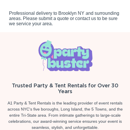
Professional delivery to
Brooklyn NY
and surrounding
areas. Please submit a quote or contact us to be sure
we service your area.
Trusted Party & Tent Rentals for Over 30
Years
A1 Party & Tent Rentals is the leading provider of event rentals
across NYC's five boroughs, Long Island, the 5 Towns, and the
entire Tri-State area. From intimate gatherings to large-scale
celebrations, our award-winning service ensures your event is
seamless, stylish, and unforgettable.