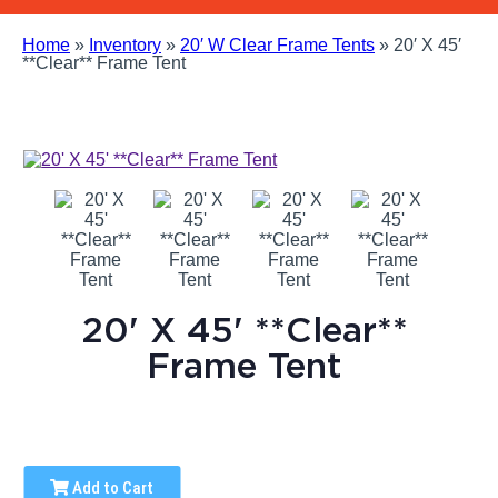
Home
»
Inventory
»
20′ W Clear Frame Tents
»
20′ X 45′
**Clear** Frame Tent
20' X 45' **Clear**
Frame Tent
Add to Cart