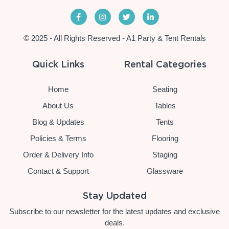
© 2025 - All Rights Reserved - A1 Party & Tent Rentals
Quick Links
Rental Categories
Home
Seating
About Us
Tables
Blog & Updates
Tents
Policies & Terms
Flooring
Order & Delivery Info
Staging
Contact & Support
Glassware
Stay Updated
Subscribe to our newsletter for the latest updates and exclusive
deals.