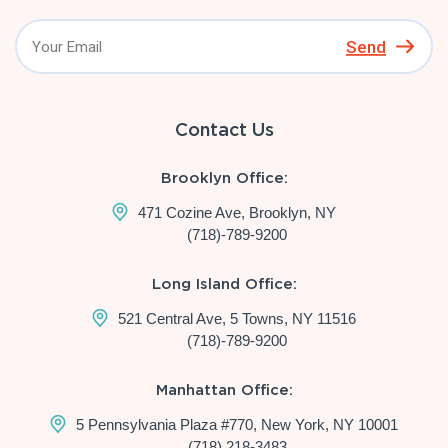
Send
Contact Us
Brooklyn Office:
471 Cozine Ave, Brooklyn, NY
(718)-789-9200
Long Island Office:
521 Central Ave, 5 Towns, NY 11516
(718)-789-9200
Manhattan Office:
5 Pennsylvania Plaza #770, New York, NY 10001
(718) 218-3483