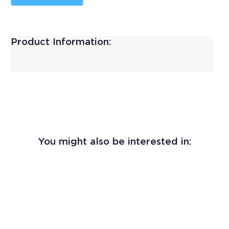
Product Information:
You might also be interested in: