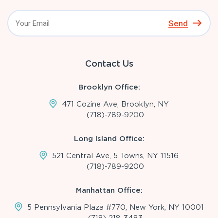
Send
Contact Us
Brooklyn Office:
471 Cozine Ave, Brooklyn, NY
(718)-789-9200
Long Island Office:
521 Central Ave, 5 Towns, NY 11516
(718)-789-9200
Manhattan Office:
5 Pennsylvania Plaza #770, New York, NY 10001