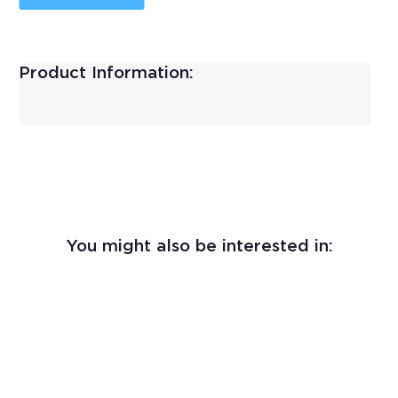
Product Information:
You might also be interested in: