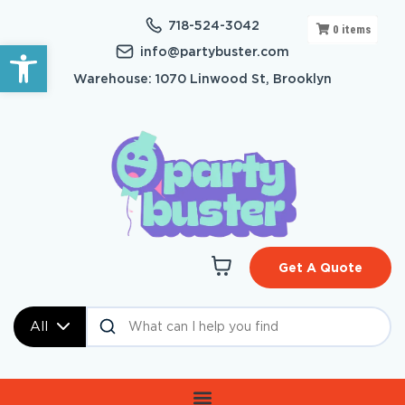
718-524-3042
0
items
Open toolbar
info@partybuster.com
Warehouse: 1070 Linwood St, Brooklyn
Get A Quote
All