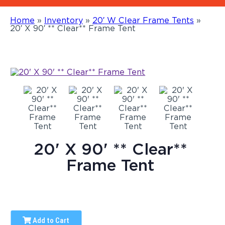
Home
»
Inventory
»
20′ W Clear Frame Tents
»
20′ X 90′ ** Clear** Frame Tent
20' X 90' ** Clear**
Frame Tent
Add to Cart