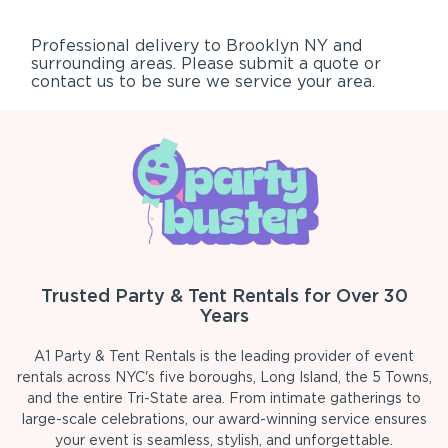
Professional delivery to
Brooklyn NY
and
surrounding areas. Please submit a quote or
contact us to be sure we service your area.
Trusted Party & Tent Rentals for Over 30
Years
A1 Party & Tent Rentals is the leading provider of event
rentals across NYC's five boroughs, Long Island, the 5 Towns,
and the entire Tri-State area. From intimate gatherings to
large-scale celebrations, our award-winning service ensures
your event is seamless, stylish, and unforgettable.