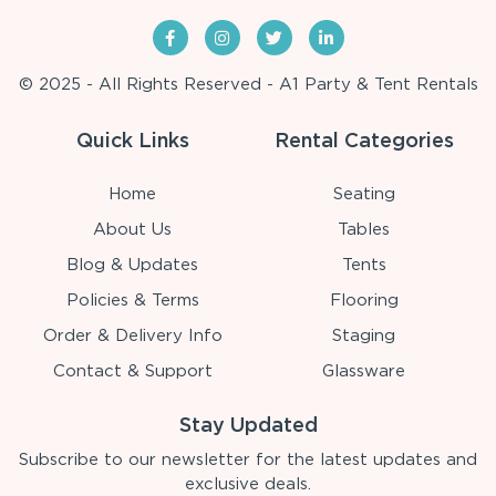
© 2025 - All Rights Reserved - A1 Party & Tent Rentals
Quick Links
Rental Categories
Home
Seating
About Us
Tables
Blog & Updates
Tents
Policies & Terms
Flooring
Order & Delivery Info
Staging
Contact & Support
Glassware
Stay Updated
Subscribe to our newsletter for the latest updates and
exclusive deals.