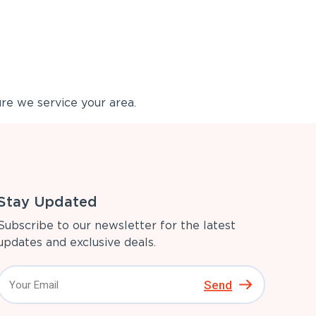
re we service your area.
Stay Updated
Subscribe to our newsletter for the latest
updates and exclusive deals.
Send