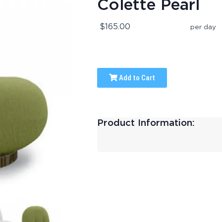
Colette Pearl
$165.00
per day
Add to Cart
Product Information: