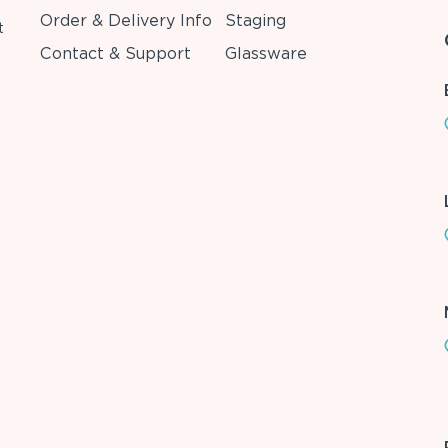
Order & Delivery Info
Staging
t
Contact & Support
Glassware