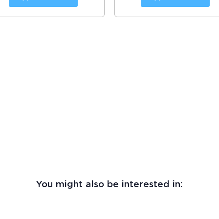
You might also be interested in: