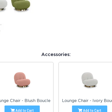
Accessories:
unge Chair - Blush Boucle
Lounge Chair - Ivory Bou
Add to Cart
Add to Cart