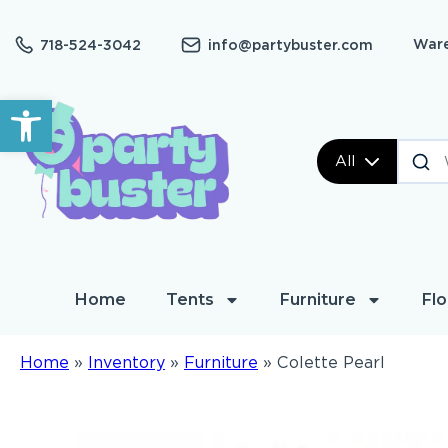
Ware
718-524-3042
info@partybuster.com
Open toolbar
All
Home
Tents
Furniture
Flo
Home
»
Inventory
»
Furniture
»
Colette Pearl