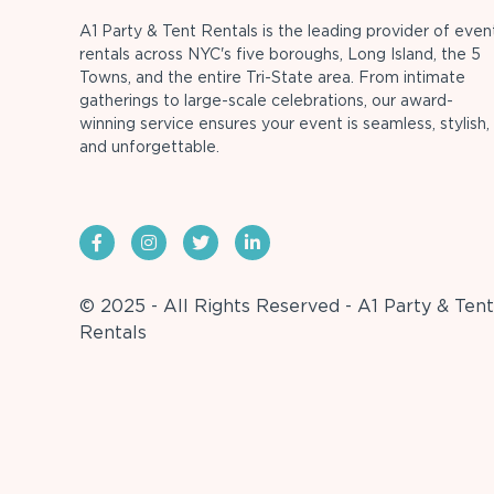
A1 Party & Tent Rentals is the leading provider of even
rentals across NYC's five boroughs, Long Island, the 5
Towns, and the entire Tri-State area. From intimate
gatherings to large-scale celebrations, our award-
winning service ensures your event is seamless, stylish,
and unforgettable.
© 2025 - All Rights Reserved - A1 Party & Tent
Rentals