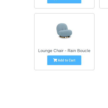
Lounge Chair - Rain Boucle
Add to Cart