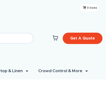
0
items
Get A Quote
top & Linen
Crowd Control & More