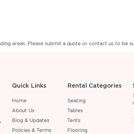
ing areas. Please submit a quote or contact us to be su
Quick Links
Rental Categories
Home
Seating
About Us
Tables
Blog & Updates
Tents
r
Policies & Terms
Flooring