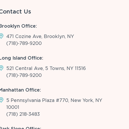
Contact Us
Brooklyn Office:
471 Cozine Ave, Brooklyn, NY
(718)-789-9200
Long Island Office:
521 Central Ave, 5 Towns, NY 11516
(718)-789-9200
Manhattan Office:
5 Pennsylvania Plaza #770, New York, NY
10001
(718) 218-3483
Park Slope Office: