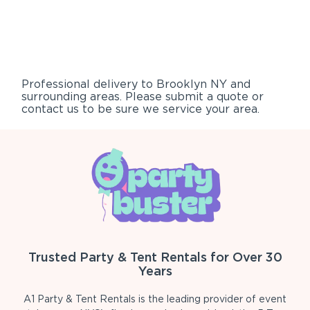
Professional delivery to
Brooklyn NY
and
surrounding areas. Please submit a quote or
contact us to be sure we service your area.
Trusted Party & Tent Rentals for Over 30
Years
A1 Party & Tent Rentals is the leading provider of event