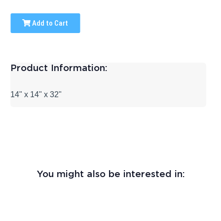
Add to Cart
Product Information:
14" x 14" x 32"
You might also be interested in: