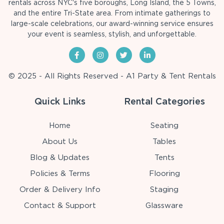
rentals across NYC's five boroughs, Long Island, the 5 Towns,
and the entire Tri-State area. From intimate gatherings to
large-scale celebrations, our award-winning service ensures
your event is seamless, stylish, and unforgettable.
© 2025 - All Rights Reserved - A1 Party & Tent Rentals
Quick Links
Rental Categories
Home
Seating
About Us
Tables
Blog & Updates
Tents
Policies & Terms
Flooring
Order & Delivery Info
Staging
Contact & Support
Glassware