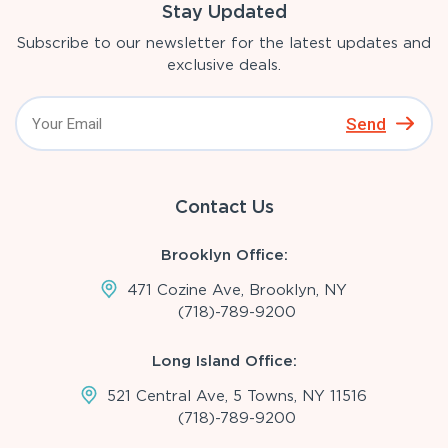
Stay Updated
Subscribe to our newsletter for the latest updates and
exclusive deals.
Send
Contact Us
Brooklyn Office:
471 Cozine Ave, Brooklyn, NY
(718)-789-9200
Long Island Office:
521 Central Ave, 5 Towns, NY 11516
(718)-789-9200