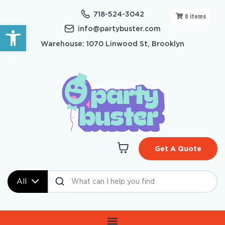
718-524-3042
0
items
Open toolbar
info@partybuster.com
Warehouse: 1070 Linwood St, Brooklyn
Get A Quote
All