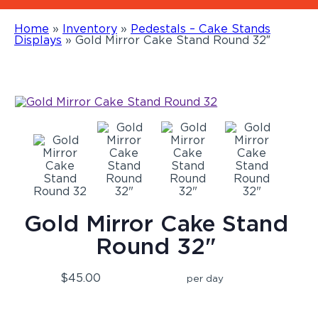
Home
»
Inventory
»
Pedestals – Cake Stands
Displays
»
Gold Mirror Cake Stand Round 32″
Gold Mirror Cake Stand
Round 32"
$45.00
per day