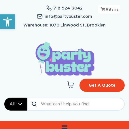
718-524-3042
0
items
Open toolbar
info@partybuster.com
Warehouse: 1070 Linwood St, Brooklyn
Get A Quote
All