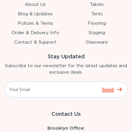
About Us
Tables
Blog & Updates
Tents
Policies & Terms
Flooring
Order & Delivery Info
Staging
Contact & Support
Glassware
Stay Updated
Subscribe to our newsletter for the latest updates and
exclusive deals.
Send
Contact Us
Brooklyn Office: