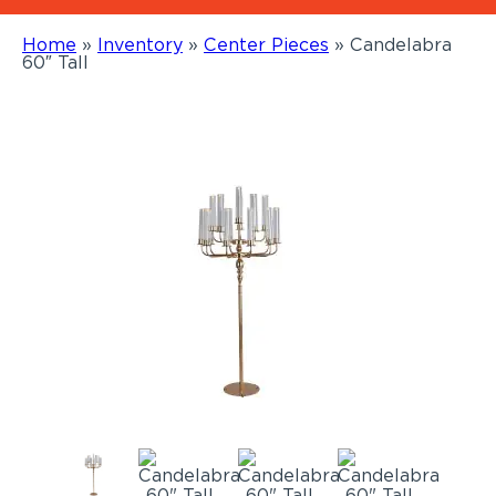
Home
»
Inventory
»
Center Pieces
»
Candelabra
60″ Tall