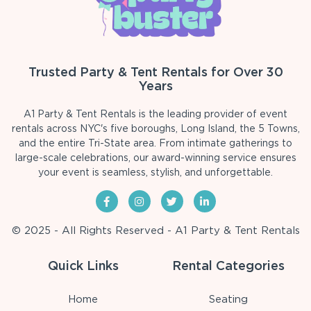
Trusted Party & Tent Rentals for Over 30
Years
A1 Party & Tent Rentals is the leading provider of event
rentals across NYC's five boroughs, Long Island, the 5 Towns,
and the entire Tri-State area. From intimate gatherings to
large-scale celebrations, our award-winning service ensures
your event is seamless, stylish, and unforgettable.
© 2025 - All Rights Reserved - A1 Party & Tent Rentals
Quick Links
Rental Categories
Home
Seating