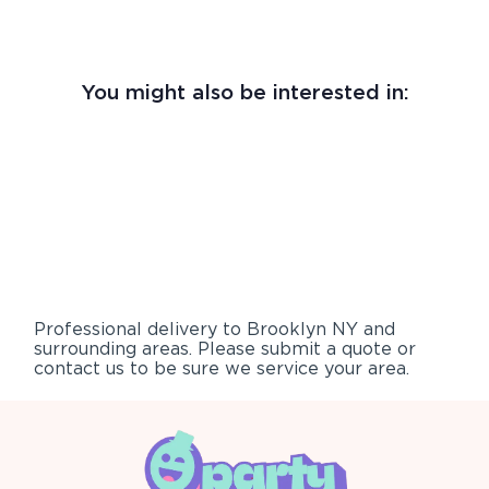
You might also be interested in:
Professional delivery to
Brooklyn NY
and
surrounding areas. Please submit a quote or
contact us to be sure we service your area.