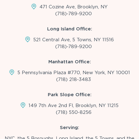
471 Cozine Ave, Brooklyn, NY
(718)-789-9200
Long Island Office:
521 Central Ave, 5 Towns, NY 11516
(718)-789-9200
Manhattan Office:
5 Pennsylvania Plaza #770, New York, NY 10001
(718) 218-3483
Park Slope Office:
149 7th Ave 2nd Fl, Brooklyn, NY 11215
(718) 550-8256
Serving:
NYC, the 5 Boroughs, Long Island, the 5 Towns, and the