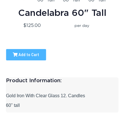
Candelabra 60" Tall
$125.00
per day
Add to Cart
Product Information:
Gold Iron With Clear Glass 12. Candles
60" tall