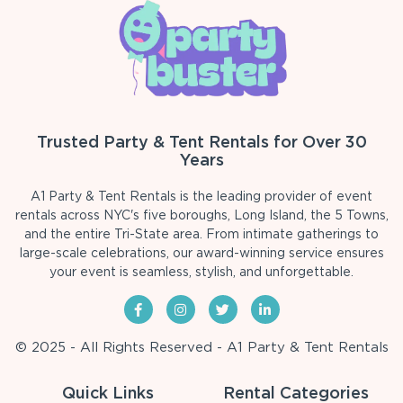
Trusted Party & Tent Rentals for Over 30
Years
A1 Party & Tent Rentals is the leading provider of event
rentals across NYC's five boroughs, Long Island, the 5 Towns,
and the entire Tri-State area. From intimate gatherings to
large-scale celebrations, our award-winning service ensures
your event is seamless, stylish, and unforgettable.
© 2025 - All Rights Reserved - A1 Party & Tent Rentals
Quick Links
Rental Categories