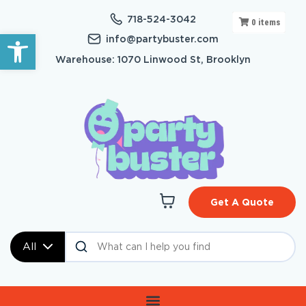
718-524-3042
0
items
Open toolbar
info@partybuster.com
Warehouse: 1070 Linwood St, Brooklyn
Get A Quote
All