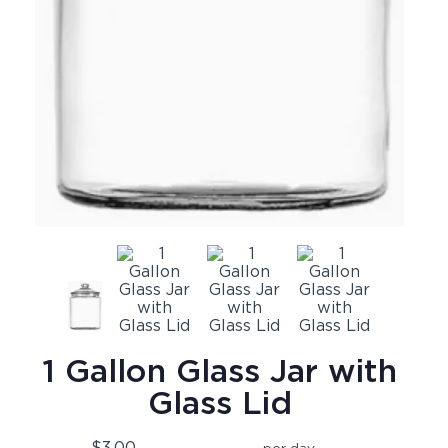
1 Gallon Glass Jar with
Glass Lid
$3.00
per day