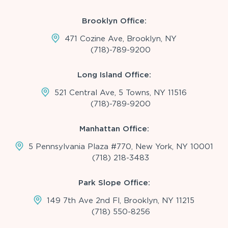
Brooklyn Office:
471 Cozine Ave, Brooklyn, NY
(718)-789-9200
Long Island Office:
521 Central Ave, 5 Towns, NY 11516
(718)-789-9200
Manhattan Office:
5 Pennsylvania Plaza #770, New York, NY 10001
(718) 218-3483
Park Slope Office:
149 7th Ave 2nd Fl, Brooklyn, NY 11215
(718) 550-8256