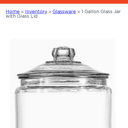
Home
»
Inventory
»
Glassware
»
1 Gallon Glass Jar
with Glass Lid