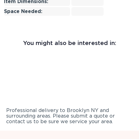
Item Dimensions:
Space Needed:
You might also be interested in:
Professional delivery to
Brooklyn NY
and
surrounding areas. Please submit a quote or
contact us to be sure we service your area.