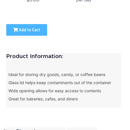
Add to Cart
Product Information:
Ideal for storing dry goods, candy, or coffee beans
Glass lid helps keep contaminants out of the container
Wide opening allows for easy access to contents
Great for bakeries, cafes, and diners