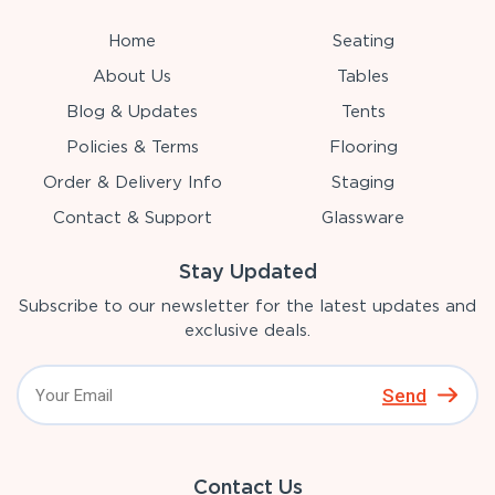
Home
Seating
About Us
Tables
Blog & Updates
Tents
Policies & Terms
Flooring
Order & Delivery Info
Staging
Contact & Support
Glassware
Stay Updated
Subscribe to our newsletter for the latest updates and
exclusive deals.
Send
Contact Us