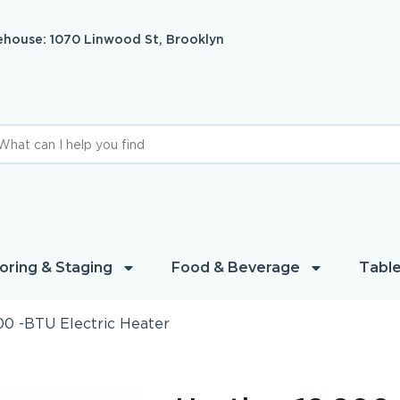
house: 1070 Linwood St, Brooklyn
oring & Staging
Food & Beverage
Table
00 -BTU Electric Heater