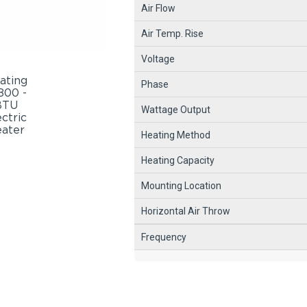
Air Flow
Air Temp. Rise
Voltage
Phase
Wattage Output
Heating Method
Heating Capacity
Mounting Location
Horizontal Air Throw
Frequency