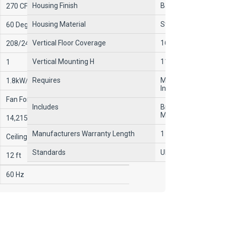
Housing Finish
Baked Enamel
270 CFM
Housing Material
Steel
60 Degrees F
Vertical Floor Coverage
16 ft
208/240V AC
Vertical Mounting H
11 ft
1
Requires
Mounting Bracket an
1.8kW/3.7kW, 2.5kW/5kW
Included
Fan Forced
Includes
Bronze/Brown Adjus
Mounting Bracket
14,215/17,065 BtuH, 6396/12,800
Manufacturers Warranty Length
1 yr Parts, 5 yr Elem
Ceiling, Wall
Standards
UL Listed, CUL
12 ft
60 Hz