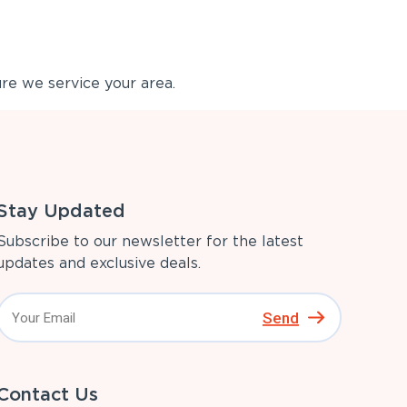
re we service your area.
Stay Updated
Subscribe to our newsletter for the latest
updates and exclusive deals.
Send
Contact Us