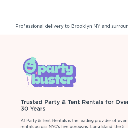
Professional delivery to
Brooklyn NY
and surround
Trusted Party & Tent Rentals for Ove
30 Years
A1 Party & Tent Rentals is the leading provider of even
rentals across NYC's five boroughs, Long Island, the 5