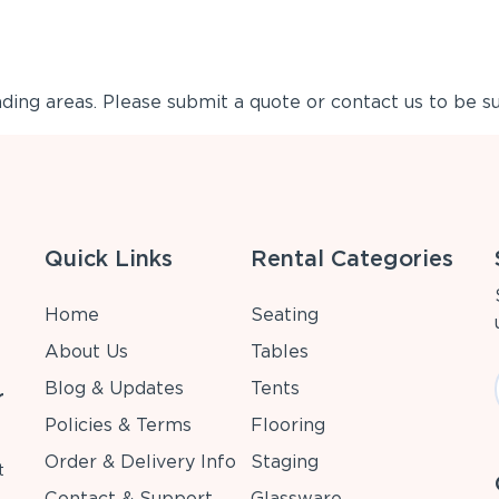
ing areas. Please submit a quote or contact us to be su
Quick Links
Rental Categories
Home
Seating
About Us
Tables
Blog & Updates
Tents
r
Policies & Terms
Flooring
Order & Delivery Info
Staging
t
Contact & Support
Glassware