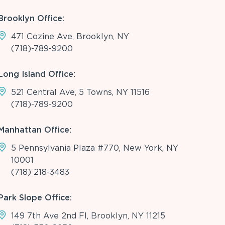
Brooklyn Office:
471 Cozine Ave, Brooklyn, NY
(718)-789-9200
Long Island Office:
521 Central Ave, 5 Towns, NY 11516
(718)-789-9200
Manhattan Office:
5 Pennsylvania Plaza #770, New York, NY
10001
(718) 218-3483
Park Slope Office:
149 7th Ave 2nd Fl, Brooklyn, NY 11215