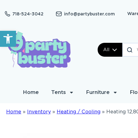
Ware
718-524-3042
info@partybuster.com
Open toolbar
All
Home
Tents
Furniture
Flo
Home
»
Inventory
»
Heating / Cooling
»
Heating 12,8