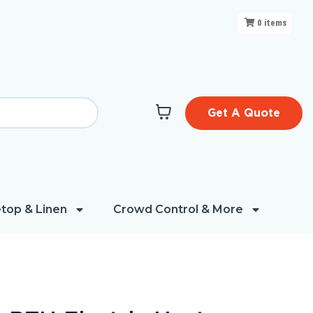
0
items
Get A Quote
top & Linen
Crowd Control & More