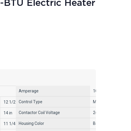
-BTU Electric Heater
Amperage
10.4A/20.9A, 9A/18
Control Type
Mechanical Selector 
12 1/2 in
Contactor Coil Voltage
240V AC
14 in
Housing Color
Beige
11 1/4 in