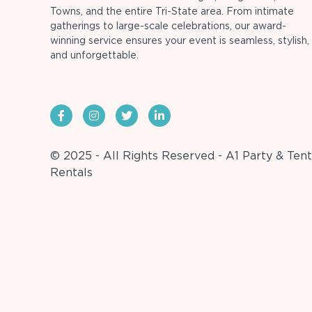
Towns, and the entire Tri-State area. From intimate
gatherings to large-scale celebrations, our award-
winning service ensures your event is seamless, stylish,
and unforgettable.
© 2025 - All Rights Reserved - A1 Party & Tent
Rentals