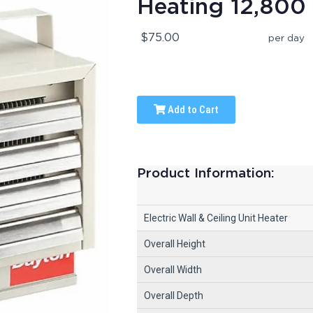
Heating 12,800 
$75.00
per day
Add to Cart
Product Information:
Electric Wall & Ceiling Unit Heater
Overall Height
Overall Width
Overall Depth