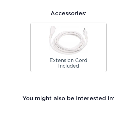
Accessories:
Extension Cord
Included
You might also be interested in: