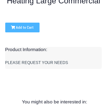
Heating Large Commercial
Add to Cart
Product Information:
PLEASE REQUEST YOUR NEEDS
You might also be interested in: