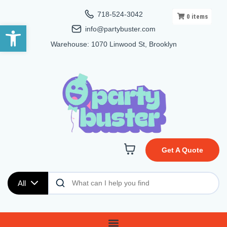
718-524-3042
0
items
Open toolbar
info@partybuster.com
Warehouse: 1070 Linwood St, Brooklyn
Get A Quote
All