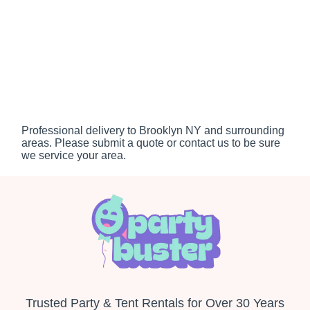
Professional delivery to
Brooklyn NY
and surrounding
areas. Please submit a quote or contact us to be sure
we service your area.
Trusted Party & Tent Rentals for Over 30 Years