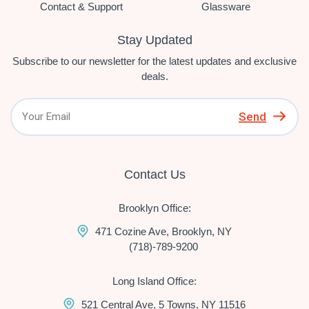
Contact & Support
Glassware
Stay Updated
Subscribe to our newsletter for the latest updates and exclusive
deals.
Send
Contact Us
Brooklyn Office:
471 Cozine Ave, Brooklyn, NY
(718)-789-9200
Long Island Office:
521 Central Ave, 5 Towns, NY 11516