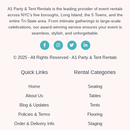
A1 Party & Tent Rentals is the leading provider of event rentals
across NYC's five boroughs, Long Island, the 5 Towns, and the
entire Tri-State area. From intimate gatherings to large-scale
celebrations, our award-winning service ensures your event is
seamless, stylish, and unforgettable.
© 2025 - All Rights Reserved - A1 Party & Tent Rentals
Quick Links
Rental Categories
Home
Seating
About Us
Tables
Blog & Updates
Tents
Policies & Terms
Flooring
Order & Delivery Info
Staging