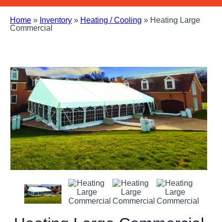
Home
»
Inventory
»
Heating / Cooling
»
Heating Large
Commercial