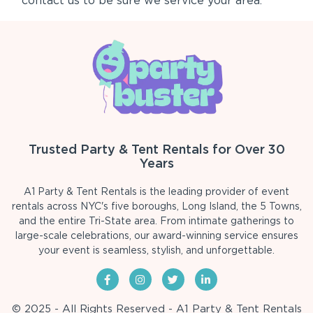
contact us to be sure we service your area.
Trusted Party & Tent Rentals for Over 30
Years
A1 Party & Tent Rentals is the leading provider of event
rentals across NYC's five boroughs, Long Island, the 5 Towns,
and the entire Tri-State area. From intimate gatherings to
large-scale celebrations, our award-winning service ensures
your event is seamless, stylish, and unforgettable.
© 2025 - All Rights Reserved - A1 Party & Tent Rentals