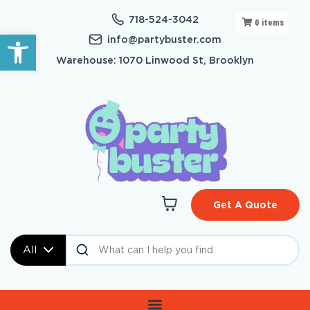
718-524-3042
0
items
Open toolbar
info@partybuster.com
Warehouse: 1070 Linwood St, Brooklyn
Get A Quote
All