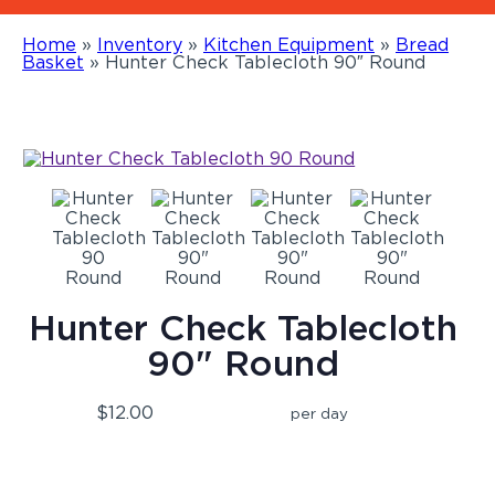
Home
»
Inventory
»
Kitchen Equipment
»
Bread
Basket
»
Hunter Check Tablecloth 90″ Round
Hunter Check Tablecloth
90" Round
$12.00
per day