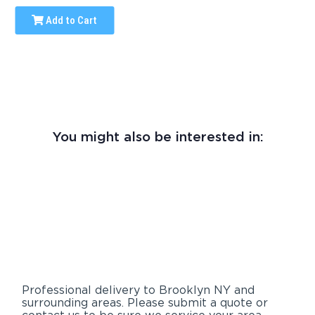
Add to Cart
You might also be interested in:
Professional delivery to
Brooklyn NY
and
surrounding areas. Please submit a quote or