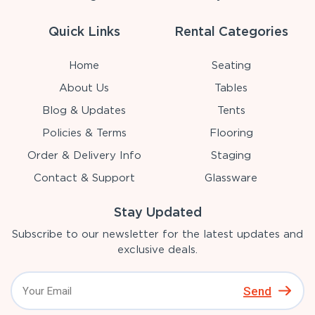
Quick Links
Rental Categories
Home
Seating
About Us
Tables
Blog & Updates
Tents
Policies & Terms
Flooring
Order & Delivery Info
Staging
Contact & Support
Glassware
Stay Updated
Subscribe to our newsletter for the latest updates and
exclusive deals.
Send