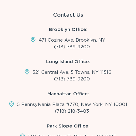
Contact Us
Brooklyn Office:
471 Cozine Ave, Brooklyn, NY
(718)-789-9200
Long Island Office:
521 Central Ave, 5 Towns, NY 11516
(718)-789-9200
Manhattan Office:
5 Pennsylvania Plaza #770, New York, NY 10001
(718) 218-3483
Park Slope Office: