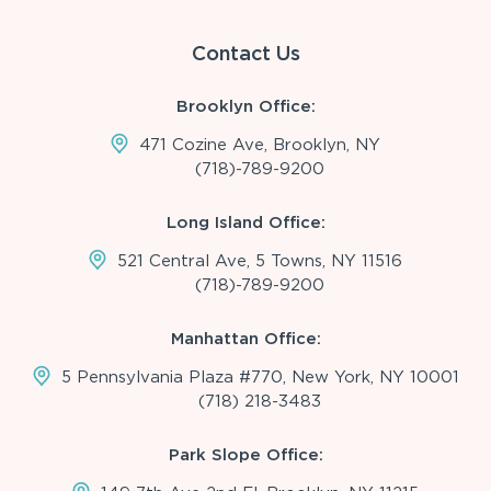
Contact Us
Brooklyn Office:
471 Cozine Ave, Brooklyn, NY
(718)-789-9200
Long Island Office:
521 Central Ave, 5 Towns, NY 11516
(718)-789-9200
Manhattan Office:
5 Pennsylvania Plaza #770, New York, NY 10001
(718) 218-3483
Park Slope Office: