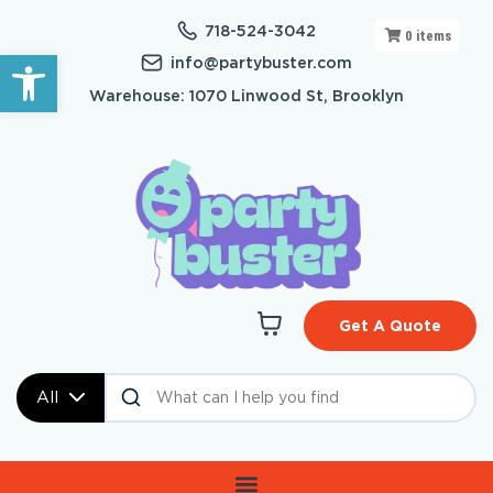
718-524-3042
0
items
Open toolbar
info@partybuster.com
Warehouse: 1070 Linwood St, Brooklyn
Get A Quote
All