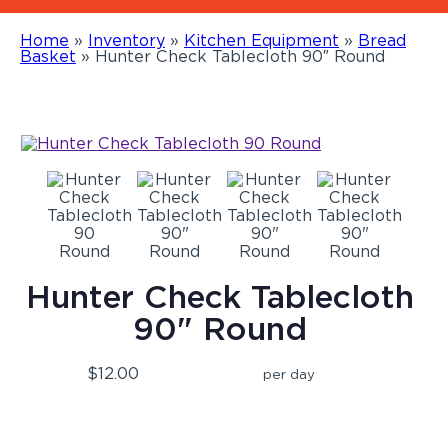
Home
»
Inventory
»
Kitchen Equipment
»
Bread
Basket
»
Hunter Check Tablecloth 90″ Round
Hunter Check Tablecloth
90" Round
$12.00
per day