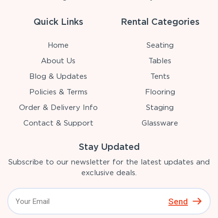
Quick Links
Rental Categories
Home
Seating
About Us
Tables
Blog & Updates
Tents
Policies & Terms
Flooring
Order & Delivery Info
Staging
Contact & Support
Glassware
Stay Updated
Subscribe to our newsletter for the latest updates and
exclusive deals.
Send