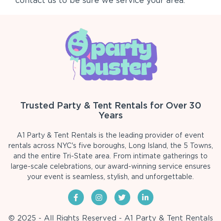
contact us to be sure we service your area.
Trusted Party & Tent Rentals for Over 30
Years
A1 Party & Tent Rentals is the leading provider of event
rentals across NYC's five boroughs, Long Island, the 5 Towns,
and the entire Tri-State area. From intimate gatherings to
large-scale celebrations, our award-winning service ensures
your event is seamless, stylish, and unforgettable.
© 2025 - All Rights Reserved - A1 Party & Tent Rentals