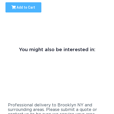
Add to Cart
You might also be interested in:
Professional delivery to
Brooklyn NY
and
surrounding areas. Please submit a quote or