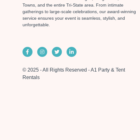
Towns, and the entire Tri-State area. From intimate
gatherings to large-scale celebrations, our award-winning
service ensures your event is seamless, stylish, and
unforgettable.
© 2025 - All Rights Reserved - A1 Party & Tent
Rentals