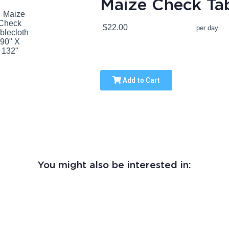
Maize Check Tab
$22.00
per day
Add to Cart
You might also be interested in: