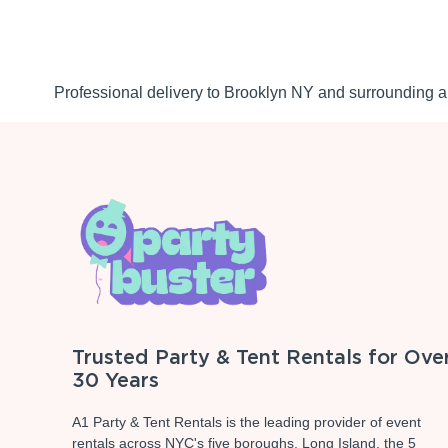
Professional delivery to
Brooklyn NY
and surrounding ar
Trusted Party & Tent Rentals for Ove
30 Years
A1 Party & Tent Rentals is the leading provider of event
rentals across NYC's five boroughs, Long Island, the 5