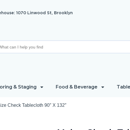
house: 1070 Linwood St, Brooklyn
oring & Staging
Food & Beverage
Table
ize Check Tablecloth 90″ X 132″