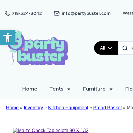
Ware
718-524-3042
info@partybuster.com
Open toolbar
All
Home
Tents
Furniture
Flo
Home
»
Inventory
»
Kitchen Equipment
»
Bread Basket
»
Ma