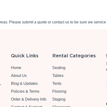
eas. Please submit a quote or contact us to be sure we service 
Quick Links
Rental Categories
Home
Seating
About Us
Tables
Blog & Updates
Tents
r
Policies & Terms
Flooring
Order & Delivery Info
Staging