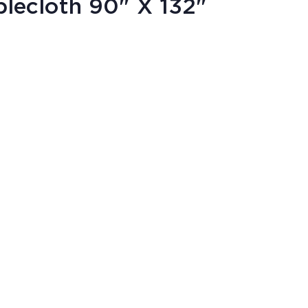
lecloth 90" X 132"