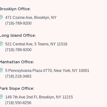
Brooklyn Office:
471 Cozine Ave, Brooklyn, NY
(718)-789-9200
Long Island Office:
521 Central Ave, 5 Towns, NY 11516
(718)-789-9200
Manhattan Office:
5 Pennsylvania Plaza #770, New York, NY 10001
(718) 218-3483
Park Slope Office:
149 7th Ave 2nd Fl, Brooklyn, NY 11215
(718) 550-8256