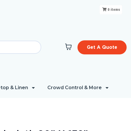
0
items
Get A Quote
top & Linen
Crowd Control & More