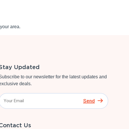
your area.
Stay Updated
Subscribe to our newsletter for the latest updates and
exclusive deals.
Send
Contact Us