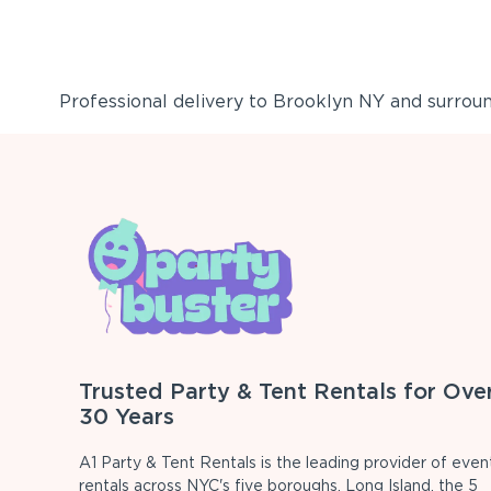
Professional delivery to
Brooklyn NY
and surround
Trusted Party & Tent Rentals for Ove
30 Years
A1 Party & Tent Rentals is the leading provider of even
rentals across NYC's five boroughs, Long Island, the 5