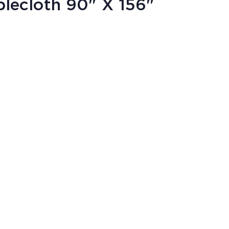
lecloth 90" X 156"