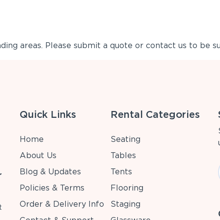
ing areas. Please submit a quote or contact us to be su
Quick Links
Rental Categories
Home
Seating
About Us
Tables
Blog & Updates
Tents
r
Policies & Terms
Flooring
Order & Delivery Info
Staging
t