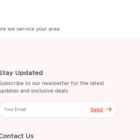
re we service your area.
Stay Updated
Subscribe to our newsletter for the latest
updates and exclusive deals.
Send
Contact Us