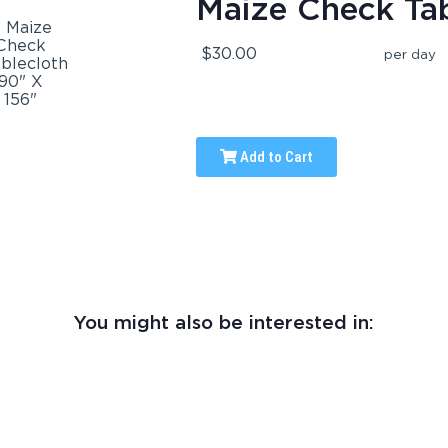
Maize Check Tab
$30.00
per day
Add to Cart
You might also be interested in: