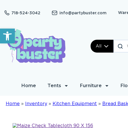
Ware
718-524-3042
info@partybuster.com
Open toolbar
All
Home
Tents
Furniture
Flo
Home
»
Inventory
»
Kitchen Equipment
»
Bread Bas