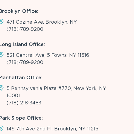
Brooklyn Office:
471 Cozine Ave, Brooklyn, NY
(718)-789-9200
Long Island Office:
521 Central Ave, 5 Towns, NY 11516
(718)-789-9200
Manhattan Office:
5 Pennsylvania Plaza #770, New York, NY
10001
(718) 218-3483
Park Slope Office:
149 7th Ave 2nd Fl, Brooklyn, NY 11215