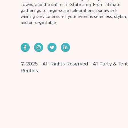
Towns, and the entire Tri-State area. From intimate
gatherings to large-scale celebrations, our award-
winning service ensures your event is seamless, stylish,
and unforgettable.
© 2025 - All Rights Reserved - A1 Party & Tent
Rentals