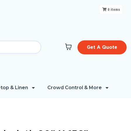
0
items
Get A Quote
top & Linen
Crowd Control & More