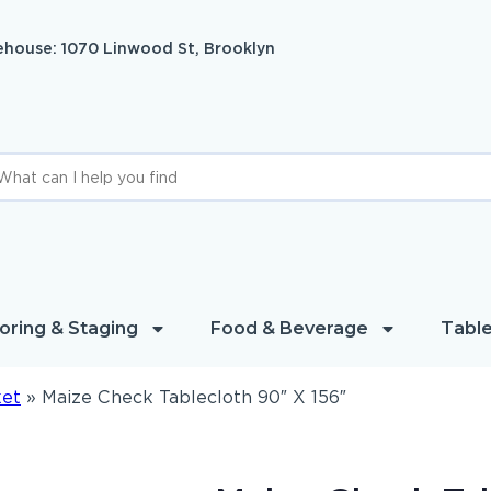
house: 1070 Linwood St, Brooklyn
oring & Staging
Food & Beverage
Table
ket
»
Maize Check Tablecloth 90″ X 156″