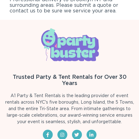
surrounding areas. Please submit a quote or
contact us to be sure we service your area.
Trusted Party & Tent Rentals for Over 30
Years
A1 Party & Tent Rentals is the leading provider of event
rentals across NYC's five boroughs, Long Island, the 5 Towns,
and the entire Tri-State area. From intimate gatherings to
large-scale celebrations, our award-winning service ensures
your event is seamless, stylish, and unforgettable.