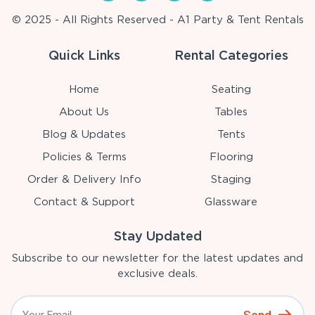
© 2025 - All Rights Reserved - A1 Party & Tent Rentals
Quick Links
Rental Categories
Home
Seating
About Us
Tables
Blog & Updates
Tents
Policies & Terms
Flooring
Order & Delivery Info
Staging
Contact & Support
Glassware
Stay Updated
Subscribe to our newsletter for the latest updates and
exclusive deals.