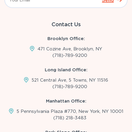
Send
Contact Us
Brooklyn Office:
471 Cozine Ave, Brooklyn, NY
(718)-789-9200
Long Island Office:
521 Central Ave, 5 Towns, NY 11516
(718)-789-9200
Manhattan Office:
5 Pennsylvania Plaza #770, New York, NY 10001
(718) 218-3483