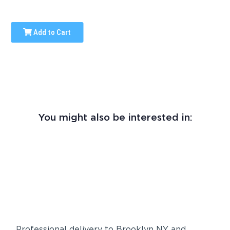
Add to Cart
You might also be interested in:
Professional delivery to
Brooklyn NY
and