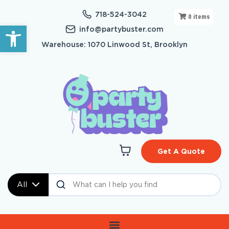
718-524-3042
0
items
Open toolbar
info@partybuster.com
Warehouse: 1070 Linwood St, Brooklyn
Get A Quote
All