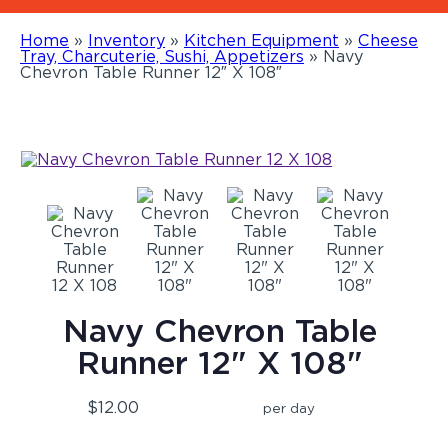
Home
»
Inventory
»
Kitchen Equipment
»
Cheese
Tray, Charcuterie, Sushi, Appetizers
»
Navy
Chevron Table Runner 12″ X 108″
Navy Chevron Table
Runner 12" X 108"
$12.00
per day