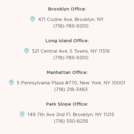
Brooklyn Office:
471 Cozine Ave, Brooklyn, NY
(718)-789-9200
Long Island Office:
521 Central Ave, 5 Towns, NY 11516
(718)-789-9200
Manhattan Office:
5 Pennsylvania Plaza #770, New York, NY 10001
(718) 218-3483
Park Slope Office:
149 7th Ave 2nd Fl, Brooklyn, NY 11215
(718) 550-8256