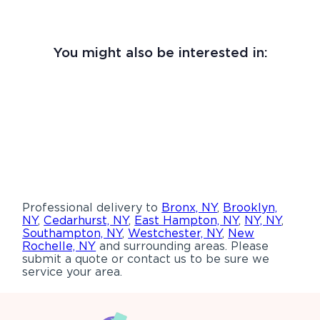
You might also be interested in:
Professional delivery to
Bronx, NY
,
Brooklyn,
NY
,
Cedarhurst, NY
,
East Hampton, NY
,
NY, NY
,
Southampton, NY
,
Westchester, NY
,
New
Rochelle, NY
and surrounding areas. Please
submit a quote or contact us to be sure we
service your area.