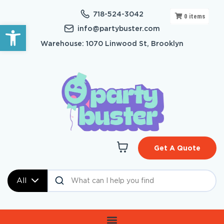
718-524-3042
0
items
Open toolbar
info@partybuster.com
Warehouse: 1070 Linwood St, Brooklyn
Get A Quote
All