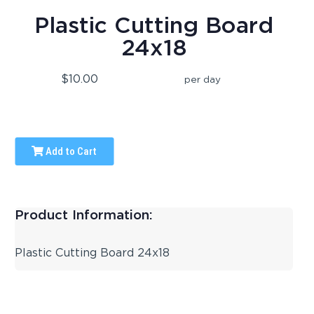
Plastic Cutting Board
24x18
$10.00
per day
Add to Cart
Product Information:
Plastic Cutting Board 24x18