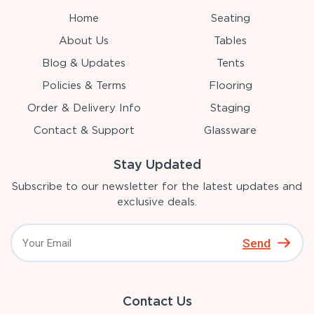
Home
Seating
About Us
Tables
Blog & Updates
Tents
Policies & Terms
Flooring
Order & Delivery Info
Staging
Contact & Support
Glassware
Stay Updated
Subscribe to our newsletter for the latest updates and
exclusive deals.
Send
Contact Us