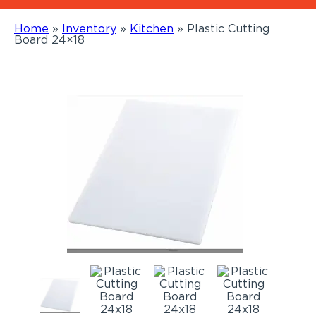
Home
»
Inventory
»
Kitchen
»
Plastic Cutting
Board 24×18