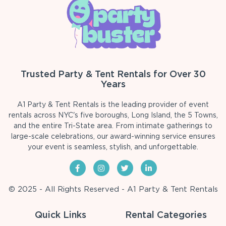
Trusted Party & Tent Rentals for Over 30
Years
A1 Party & Tent Rentals is the leading provider of event
rentals across NYC's five boroughs, Long Island, the 5 Towns,
and the entire Tri-State area. From intimate gatherings to
large-scale celebrations, our award-winning service ensures
your event is seamless, stylish, and unforgettable.
© 2025 - All Rights Reserved - A1 Party & Tent Rentals
Quick Links
Rental Categories