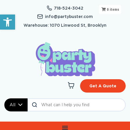
718-524-3042
0
items
Open toolbar
info@partybuster.com
Warehouse: 1070 Linwood St, Brooklyn
Get A Quote
All