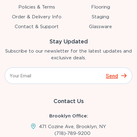
Policies & Terms
Flooring
Order & Delivery Info
Staging
Contact & Support
Glassware
Stay Updated
Subscribe to our newsletter for the latest updates and
exclusive deals.
Send
Contact Us
Brooklyn Office:
471 Cozine Ave, Brooklyn, NY
(718)-789-9200