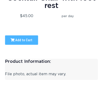
rest
$45.00
per day
Add to Cart
Product Information:
File photo, actual item may vary.