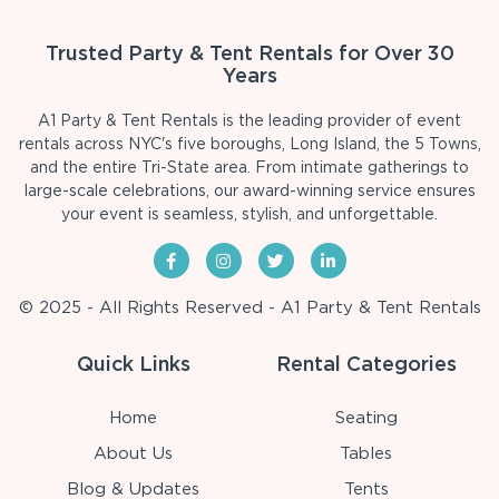
Trusted Party & Tent Rentals for Over 30
Years
A1 Party & Tent Rentals is the leading provider of event
rentals across NYC's five boroughs, Long Island, the 5 Towns,
and the entire Tri-State area. From intimate gatherings to
large-scale celebrations, our award-winning service ensures
your event is seamless, stylish, and unforgettable.
© 2025 - All Rights Reserved - A1 Party & Tent Rentals
Quick Links
Rental Categories
Home
Seating
About Us
Tables
Blog & Updates
Tents