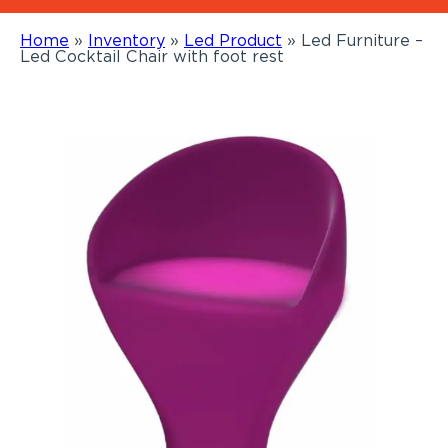
Home
»
Inventory
»
Led Product
»
Led Furniture –
Led Cocktail Chair with foot rest