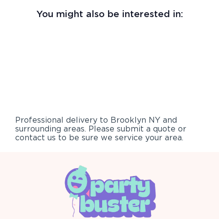
You might also be interested in:
Professional delivery to
Brooklyn NY
and
surrounding areas. Please submit a quote or
contact us to be sure we service your area.