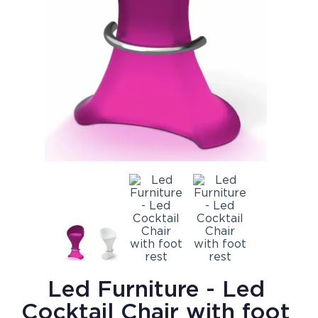
Led Furniture - Led
Cocktail Chair with foot