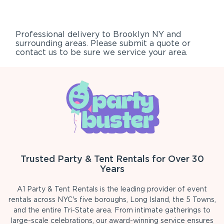
Professional delivery to
Brooklyn NY
and
surrounding areas. Please submit a quote or
contact us to be sure we service your area.
Trusted Party & Tent Rentals for Over 30
Years
A1 Party & Tent Rentals is the leading provider of event
rentals across NYC's five boroughs, Long Island, the 5 Towns,
and the entire Tri-State area. From intimate gatherings to
large-scale celebrations, our award-winning service ensures