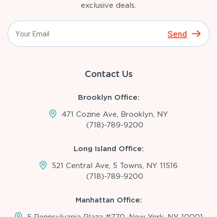
exclusive deals.
Send
Contact Us
Brooklyn Office:
471 Cozine Ave, Brooklyn, NY
(718)-789-9200
Long Island Office:
521 Central Ave, 5 Towns, NY 11516
(718)-789-9200
Manhattan Office: