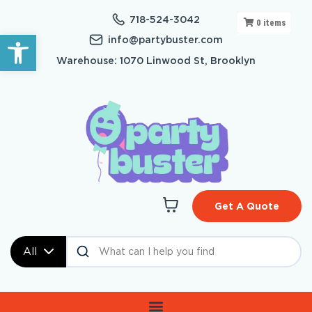
718-524-3042
0
items
Open toolbar
info@partybuster.com
Warehouse: 1070 Linwood St, Brooklyn
Get A Quote
All