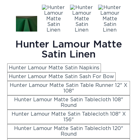
Hunter Lamour Matte
Satin Linen
Hunter Lamour Matte Satin Napkins
Hunter Lamour Matte Satin Sash For Bow
Hunter Lamour Matte Satin Table Runner 12" X
108"
Hunter Lamour Matte Satin Tablecloth 108"
Round
Hunter Lamour Matte Satin Tablecloth 108" X
156"
Hunter Lamour Matte Satin Tablecloth 120"
Round