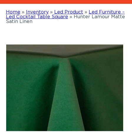
Home
»
Inventory
»
Led Product
»
Led Furniture –
Led Cocktail Table Square
»
Hunter Lamour Matte
Satin Linen