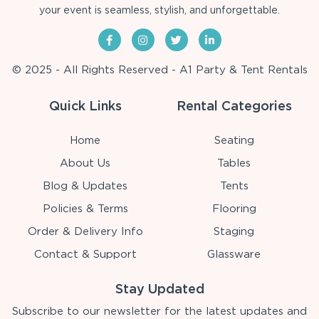
your event is seamless, stylish, and unforgettable.
© 2025 - All Rights Reserved - A1 Party & Tent Rentals
Quick Links
Rental Categories
Home
Seating
About Us
Tables
Blog & Updates
Tents
Policies & Terms
Flooring
Order & Delivery Info
Staging
Contact & Support
Glassware
Stay Updated
Subscribe to our newsletter for the latest updates and