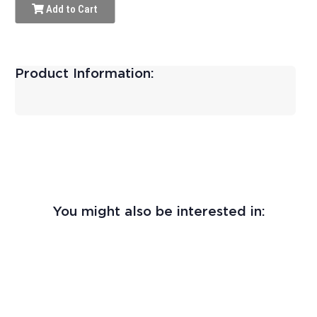
Add to Cart
Product Information:
You might also be interested in: