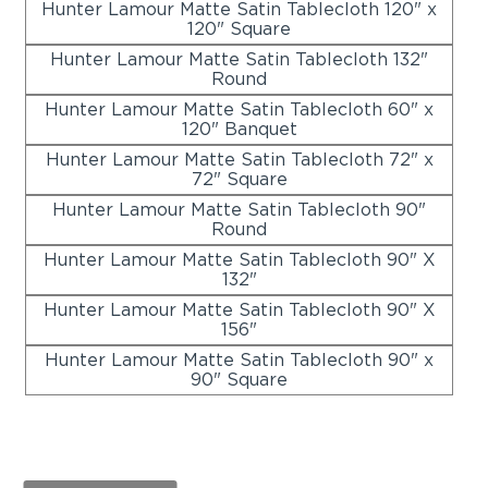
Hunter Lamour Matte Satin Tablecloth 120" x
120" Square
Hunter Lamour Matte Satin Tablecloth 132"
Round
Hunter Lamour Matte Satin Tablecloth 60" x
120" Banquet
Hunter Lamour Matte Satin Tablecloth 72" x
72" Square
Hunter Lamour Matte Satin Tablecloth 90"
Round
Hunter Lamour Matte Satin Tablecloth 90" X
132"
Hunter Lamour Matte Satin Tablecloth 90" X
156"
Hunter Lamour Matte Satin Tablecloth 90" x
90" Square