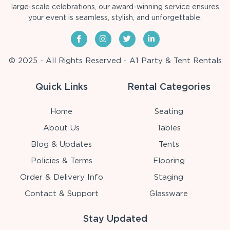
large-scale celebrations, our award-winning service ensures
your event is seamless, stylish, and unforgettable.
© 2025 - All Rights Reserved - A1 Party & Tent Rentals
Quick Links
Rental Categories
Home
Seating
About Us
Tables
Blog & Updates
Tents
Policies & Terms
Flooring
Order & Delivery Info
Staging
Contact & Support
Glassware
Stay Updated