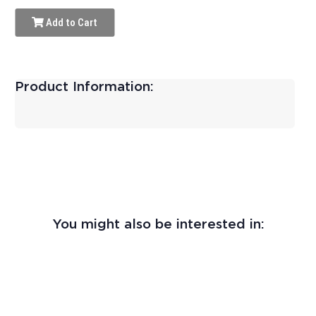
Add to Cart
Product Information:
You might also be interested in: