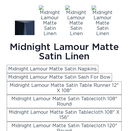
Midnight Lamour Matte
Satin Linen
Midnight Lamour Matte Satin Napkins
Midnight Lamour Matte Satin Sash For Bow
Midnight Lamour Matte Satin Table Runner 12"
X 108"
Midnight Lamour Matte Satin Tablecloth 108"
Round
Midnight Lamour Matte Satin Tablecloth 108" X
156"
Midnight Lamour Matte Satin Tablecloth 120"
Round