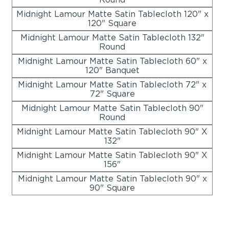
Midnight Lamour Matte Satin Tablecloth 120" x
120" Square
Midnight Lamour Matte Satin Tablecloth 132"
Round
Midnight Lamour Matte Satin Tablecloth 60" x
120" Banquet
Midnight Lamour Matte Satin Tablecloth 72" x
72" Square
Midnight Lamour Matte Satin Tablecloth 90"
Round
Midnight Lamour Matte Satin Tablecloth 90" X
132"
Midnight Lamour Matte Satin Tablecloth 90" X
156"
Midnight Lamour Matte Satin Tablecloth 90" x
90" Square