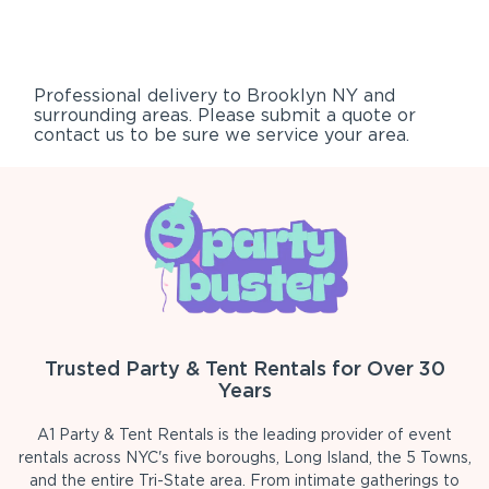
Professional delivery to
Brooklyn NY
and
surrounding areas. Please submit a quote or
contact us to be sure we service your area.
Trusted Party & Tent Rentals for Over 30
Years
A1 Party & Tent Rentals is the leading provider of event
rentals across NYC's five boroughs, Long Island, the 5 Towns,
and the entire Tri-State area. From intimate gatherings to