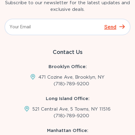
Subscribe to our newsletter for the latest updates and
exclusive deals.
Send
Contact Us
Brooklyn Office:
471 Cozine Ave, Brooklyn, NY
(718)-789-9200
Long Island Office:
521 Central Ave, 5 Towns, NY 11516
(718)-789-9200
Manhattan Office: