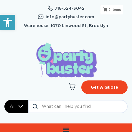
718-524-3042
0
items
Open toolbar
info@partybuster.com
Warehouse: 1070 Linwood St, Brooklyn
Get A Quote
All