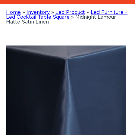
Home
»
Inventory
»
Led Product
»
Led Furniture –
Led Cocktail Table Square
»
Midnight Lamour
Matte Satin Linen