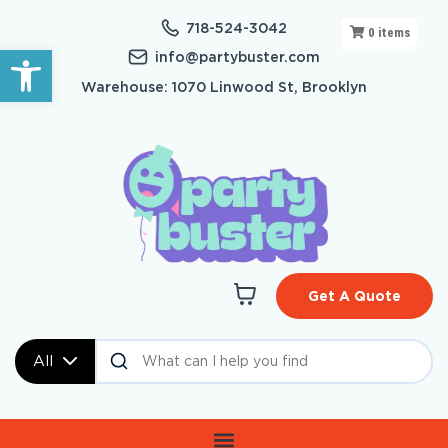
718-524-3042
0
items
Open toolbar
info@partybuster.com
Warehouse: 1070 Linwood St, Brooklyn
Get A Quote
All