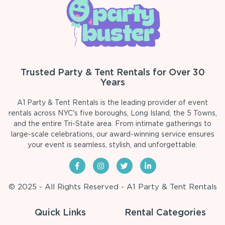
Trusted Party & Tent Rentals for Over 30
Years
A1 Party & Tent Rentals is the leading provider of event
rentals across NYC's five boroughs, Long Island, the 5 Towns,
and the entire Tri-State area. From intimate gatherings to
large-scale celebrations, our award-winning service ensures
your event is seamless, stylish, and unforgettable.
© 2025 - All Rights Reserved - A1 Party & Tent Rentals
Quick Links
Rental Categories