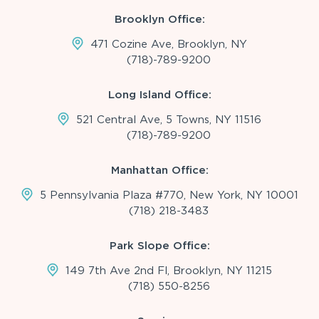
Brooklyn Office:
471 Cozine Ave, Brooklyn, NY
(718)-789-9200
Long Island Office:
521 Central Ave, 5 Towns, NY 11516
(718)-789-9200
Manhattan Office:
5 Pennsylvania Plaza #770, New York, NY 10001
(718) 218-3483
Park Slope Office:
149 7th Ave 2nd Fl, Brooklyn, NY 11215
(718) 550-8256