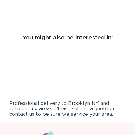
You might also be interested in:
Professional delivery to
Brooklyn NY
and
surrounding areas. Please submit a quote or
contact us to be sure we service your area.