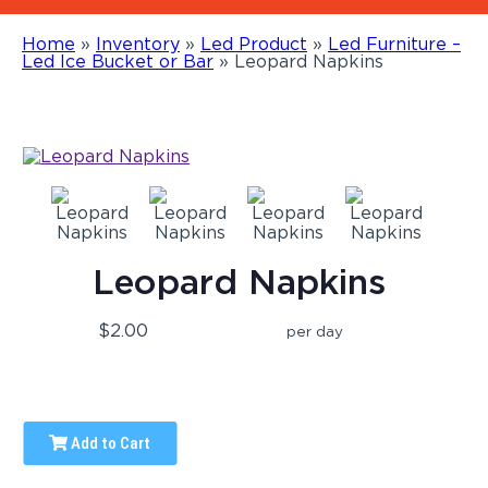
Home
»
Inventory
»
Led Product
»
Led Furniture –
Led Ice Bucket or Bar
»
Leopard Napkins
Leopard Napkins
$2.00
per day
Add to Cart