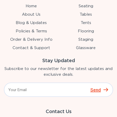
Home
Seating
About Us
Tables
Blog & Updates
Tents
Policies & Terms
Flooring
Order & Delivery Info
Staging
Contact & Support
Glassware
Stay Updated
Subscribe to our newsletter for the latest updates and
exclusive deals.
Send
Contact Us