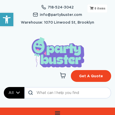
718-524-3042
0
items
Open toolbar
info@partybuster.com
Warehouse: 1070 Linwood St, Brooklyn
Get A Quote
All