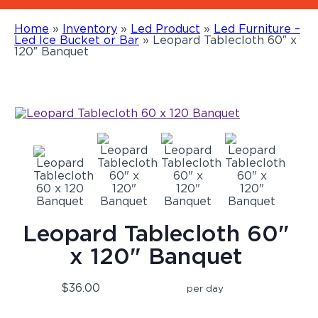
Home
»
Inventory
»
Led Product
»
Led Furniture –
Led Ice Bucket or Bar
»
Leopard Tablecloth 60″ x
120″ Banquet
Leopard Tablecloth 60"
x 120" Banquet
$36.00
per day