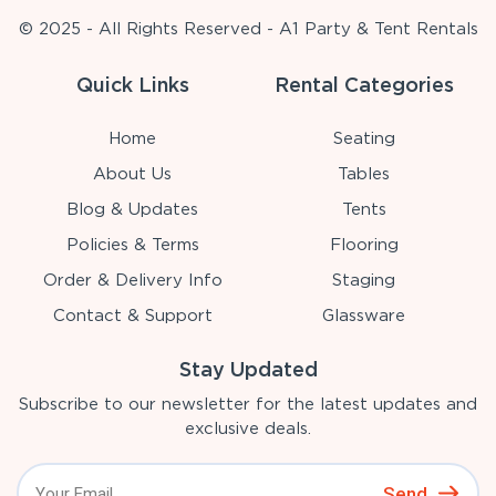
© 2025 - All Rights Reserved - A1 Party & Tent Rentals
Quick Links
Rental Categories
Home
Seating
About Us
Tables
Blog & Updates
Tents
Policies & Terms
Flooring
Order & Delivery Info
Staging
Contact & Support
Glassware
Stay Updated
Subscribe to our newsletter for the latest updates and
exclusive deals.
Send