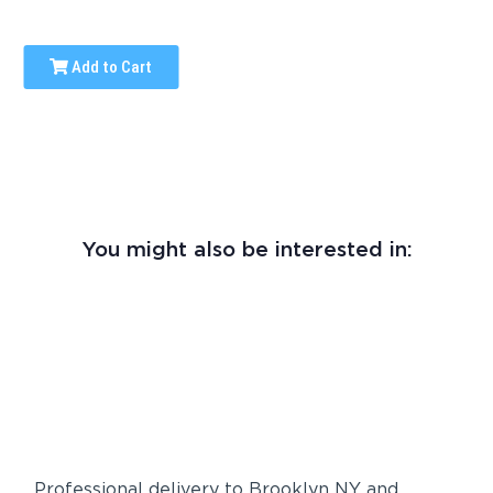
Add to Cart
You might also be interested in:
Professional delivery to
Brooklyn NY
and