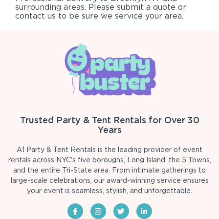
surrounding areas. Please submit a quote or
contact us to be sure we service your area.
Trusted Party & Tent Rentals for Over 30
Years
A1 Party & Tent Rentals is the leading provider of event
rentals across NYC's five boroughs, Long Island, the 5 Towns,
and the entire Tri-State area. From intimate gatherings to
large-scale celebrations, our award-winning service ensures
your event is seamless, stylish, and unforgettable.