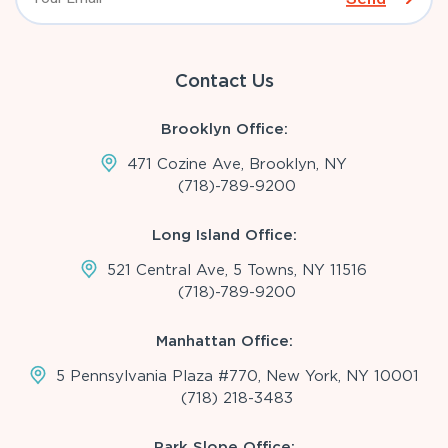
Contact Us
Brooklyn Office:
471 Cozine Ave, Brooklyn, NY
(718)-789-9200
Long Island Office:
521 Central Ave, 5 Towns, NY 11516
(718)-789-9200
Manhattan Office:
5 Pennsylvania Plaza #770, New York, NY 10001
(718) 218-3483
Park Slope Office: