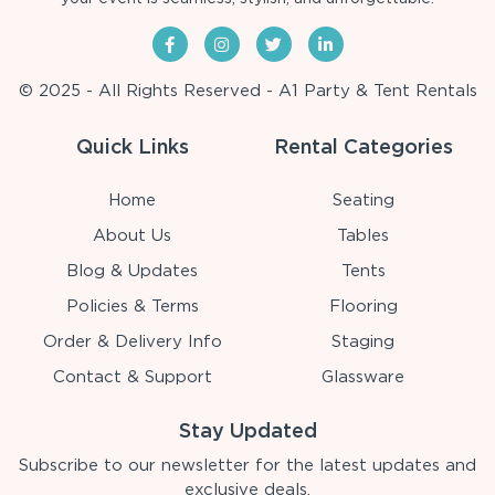
© 2025 - All Rights Reserved - A1 Party & Tent Rentals
Quick Links
Rental Categories
Home
Seating
About Us
Tables
Blog & Updates
Tents
Policies & Terms
Flooring
Order & Delivery Info
Staging
Contact & Support
Glassware
Stay Updated
Subscribe to our newsletter for the latest updates and
exclusive deals.