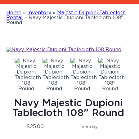
Home
»
Inventory
»
Majestic Dupioni Tablecloth
Rental
»
Navy Majestic Dupioni Tablecloth 108″
Round
Navy Majestic Dupioni
Tablecloth 108" Round
$25.00
per day