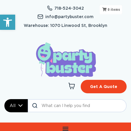
718-524-3042
0
items
Open toolbar
info@partybuster.com
Warehouse: 1070 Linwood St, Brooklyn
Get A Quote
All