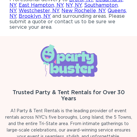
NY
,
East Hampton, NY
,
NY, NY
,
Southampton,
NY
,
Westchester, NY
,
New Rochelle, NY
,
Queens,
NY
,
Brooklyn, NY
and surrounding areas. Please
submit a quote or contact us to be sure we
service your area.
Trusted Party & Tent Rentals for Over 30
Years
A1 Party & Tent Rentals is the leading provider of event
rentals across NYC's five boroughs, Long Island, the 5 Towns,
and the entire Tri-State area. From intimate gatherings to
large-scale celebrations, our award-winning service ensures
your event is seamless, stylish, and unforgettable.