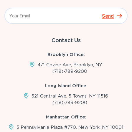
Send
Contact Us
Brooklyn Office:
471 Cozine Ave, Brooklyn, NY
(718)-789-9200
Long Island Office:
521 Central Ave, 5 Towns, NY 11516
(718)-789-9200
Manhattan Office:
5 Pennsylvania Plaza #770, New York, NY 10001