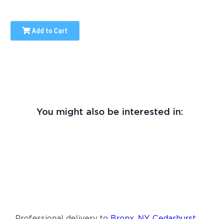
Add to Cart
You might also be interested in:
Professional delivery to
Bronx, NY
,
Cedarhurst,