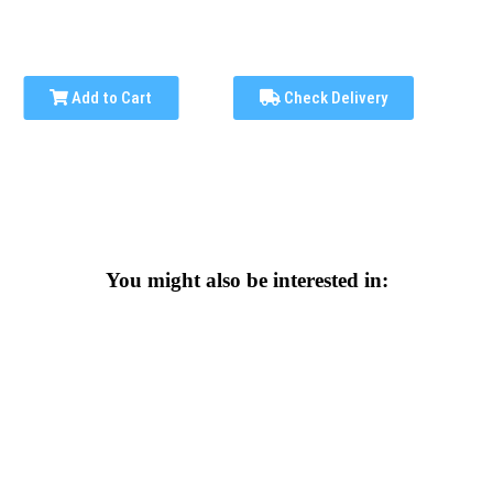
Add to Cart
Check Delivery
You might also be interested in: