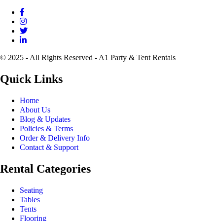
© 2025 - All Rights Reserved - A1 Party & Tent Rentals
Quick Links
Home
About Us
Blog & Updates
Policies & Terms
Order & Delivery Info
Contact & Support
Rental Categories
Seating
Tables
Tents
Flooring