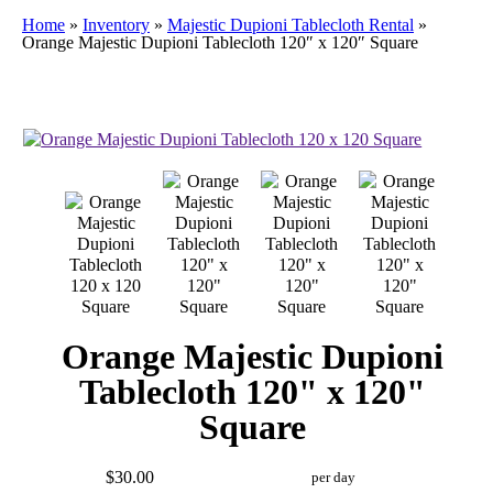
Home
»
Inventory
»
Majestic Dupioni Tablecloth Rental
»
Orange Majestic Dupioni Tablecloth 120″ x 120″ Square
Orange Majestic Dupioni
Tablecloth 120" x 120"
Square
$30.00
per day