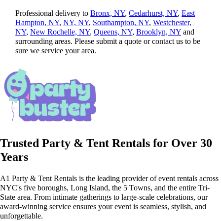
Professional delivery to
Bronx, NY
,
Cedarhurst, NY
,
East
Hampton, NY
,
NY, NY
,
Southampton, NY
,
Westchester,
NY
,
New Rochelle, NY
,
Queens, NY
,
Brooklyn, NY
and
surrounding areas. Please submit a quote or contact us to be
sure we service your area.
Trusted Party & Tent Rentals for Over 30
Years
A1 Party & Tent Rentals is the leading provider of event rentals across
NYC's five boroughs, Long Island, the 5 Towns, and the entire Tri-
State area. From intimate gatherings to large-scale celebrations, our
award-winning service ensures your event is seamless, stylish, and
unforgettable.