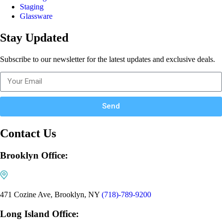
Staging
Glassware
Stay Updated
Subscribe to our newsletter for the latest updates and exclusive deals.
Send
Contact Us
Brooklyn Office:
471 Cozine Ave, Brooklyn, NY
(718)-789-9200
Long Island Office: