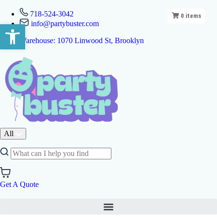
718-524-3042
0
items
info@partybuster.com
Open toolbar
Warehouse: 1070 Linwood St, Brooklyn
All
Get A Quote