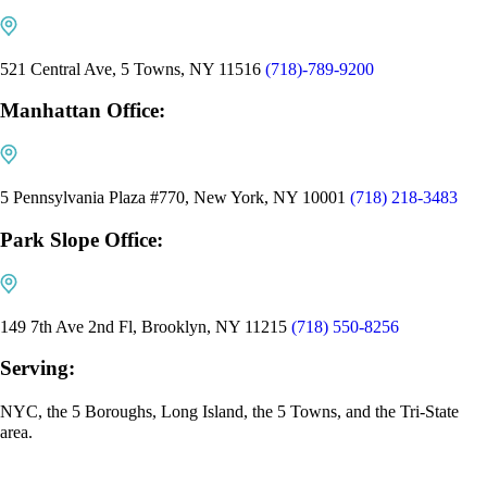
521 Central Ave, 5 Towns, NY 11516
(718)-789-9200
Manhattan Office:
5 Pennsylvania Plaza #770, New York, NY 10001
(718) 218-3483
Park Slope Office:
149 7th Ave 2nd Fl, Brooklyn, NY 11215
(718) 550-8256
Serving:
NYC, the 5 Boroughs, Long Island, the 5 Towns, and the Tri-State
area.