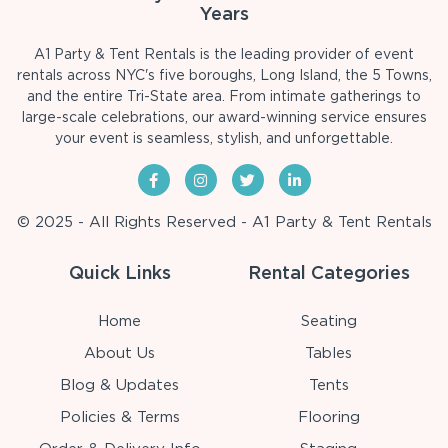
Years
A1 Party & Tent Rentals is the leading provider of event
rentals across NYC's five boroughs, Long Island, the 5 Towns,
and the entire Tri-State area. From intimate gatherings to
large-scale celebrations, our award-winning service ensures
your event is seamless, stylish, and unforgettable.
© 2025 - All Rights Reserved - A1 Party & Tent Rentals
Quick Links
Rental Categories
Home
Seating
About Us
Tables
Blog & Updates
Tents
Policies & Terms
Flooring