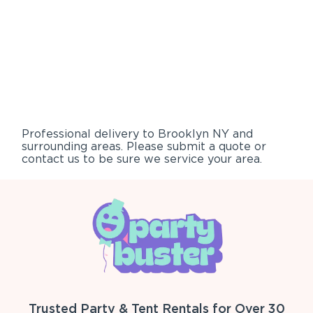
Professional delivery to
Brooklyn NY
and
surrounding areas. Please submit a quote or
contact us to be sure we service your area.
Trusted Party & Tent Rentals for Over 30