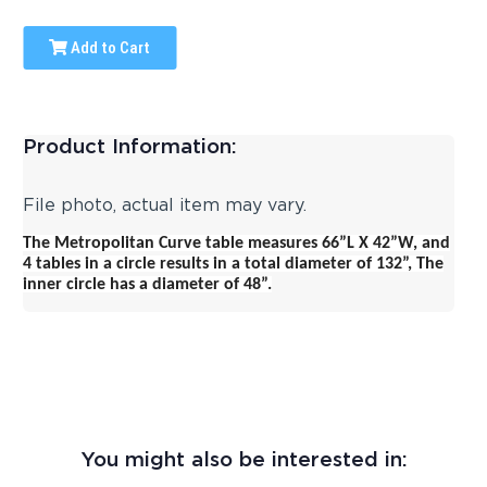
Add to Cart
Product Information:
File photo, actual item may vary.
The Metropolitan Curve table measures 66”L X 42”W, and
4 tables in a circle results in a total diameter of 132”,
The
inner circle has a diameter of 48”.
You might also be interested in: