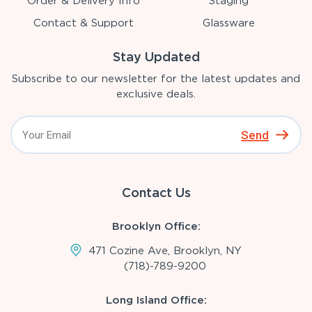
Order & Delivery Info
Staging
Contact & Support
Glassware
Stay Updated
Subscribe to our newsletter for the latest updates and
exclusive deals.
Send
Contact Us
Brooklyn Office:
471 Cozine Ave, Brooklyn, NY
(718)-789-9200
Long Island Office: