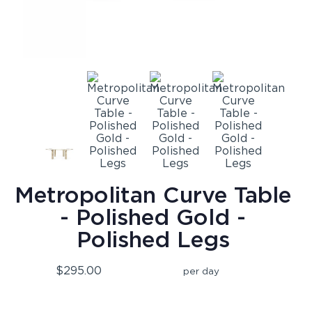
Metropolitan Curve Table
- Polished Gold -
Polished Legs
$295.00
per day