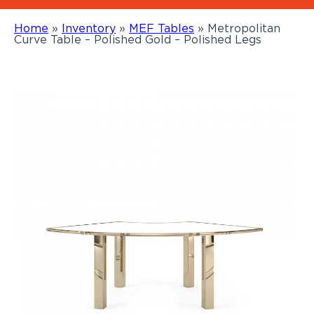
Home
»
Inventory
»
MEF Tables
»
Metropolitan
Curve Table – Polished Gold – Polished Legs