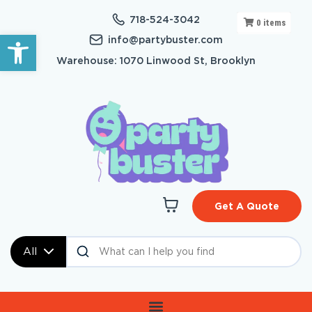
718-524-3042
0
items
Open toolbar
info@partybuster.com
Warehouse: 1070 Linwood St, Brooklyn
Get A Quote
All