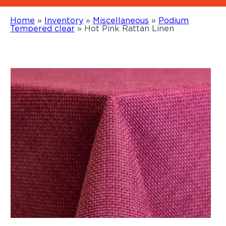
Home
»
Inventory
»
Miscellaneous
»
Podium
Tempered clear
»
Hot Pink Rattan Linen