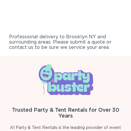
Professional delivery to
Brooklyn NY
and
surrounding areas. Please submit a quote or
contact us to be sure we service your area.
Trusted Party & Tent Rentals for Over 30
Years
A1 Party & Tent Rentals is the leading provider of event