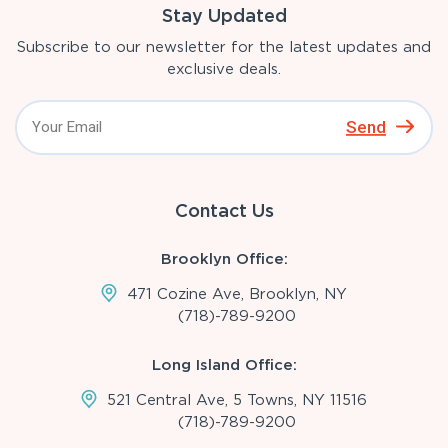
Stay Updated
Subscribe to our newsletter for the latest updates and
exclusive deals.
Send
Contact Us
Brooklyn Office:
471 Cozine Ave, Brooklyn, NY
(718)-789-9200
Long Island Office:
521 Central Ave, 5 Towns, NY 11516
(718)-789-9200