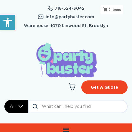
718-524-3042
0
items
Open toolbar
info@partybuster.com
Warehouse: 1070 Linwood St, Brooklyn
Get A Quote
All