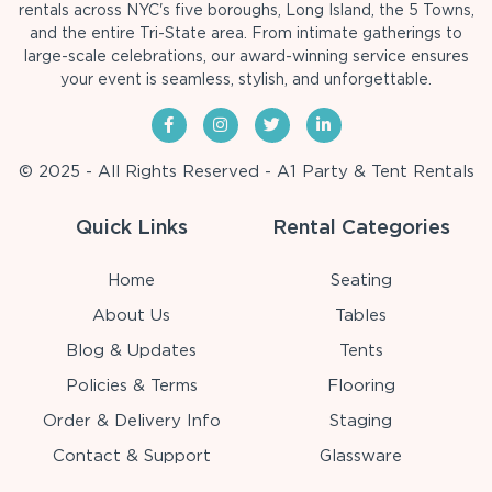
rentals across NYC's five boroughs, Long Island, the 5 Towns,
and the entire Tri-State area. From intimate gatherings to
large-scale celebrations, our award-winning service ensures
your event is seamless, stylish, and unforgettable.
© 2025 - All Rights Reserved - A1 Party & Tent Rentals
Quick Links
Rental Categories
Home
Seating
About Us
Tables
Blog & Updates
Tents
Policies & Terms
Flooring
Order & Delivery Info
Staging
Contact & Support
Glassware