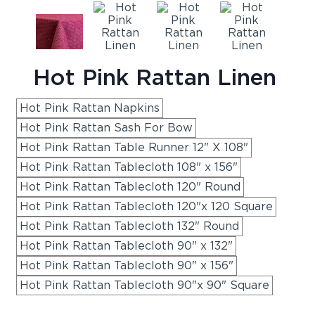
Hot Pink Rattan Linen
Hot Pink Rattan Napkins
Hot Pink Rattan Sash For Bow
Hot Pink Rattan Table Runner 12" X 108"
Hot Pink Rattan Tablecloth 108" x 156"
Hot Pink Rattan Tablecloth 120" Round
Hot Pink Rattan Tablecloth 120"x 120 Square
Hot Pink Rattan Tablecloth 132" Round
Hot Pink Rattan Tablecloth 90" x 132"
Hot Pink Rattan Tablecloth 90" x 156"
Hot Pink Rattan Tablecloth 90"x 90" Square