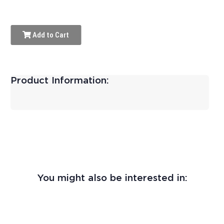
Add to Cart
Product Information:
You might also be interested in: