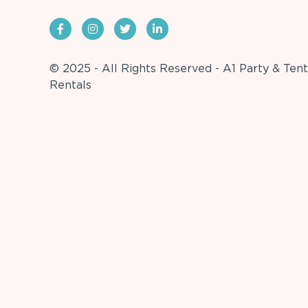
© 2025 - All Rights Reserved - A1 Party & Tent
Rentals