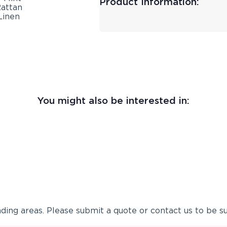
Product Information:
You might also be interested in:
ing areas. Please submit a quote or contact us to be su