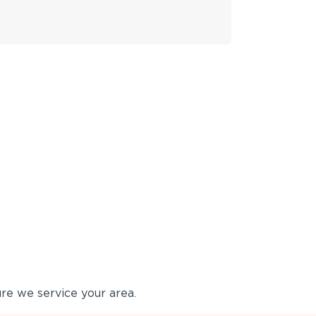
re we service your area.