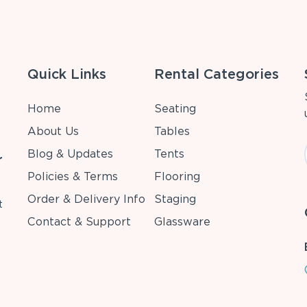
Quick Links
Rental Categories
Home
Seating
About Us
Tables
Blog & Updates
Tents
r
Policies & Terms
Flooring
Order & Delivery Info
Staging
t
Contact & Support
Glassware