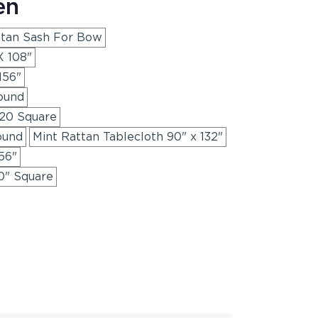
en
ttan Sash For Bow
X 108"
156"
ound
120 Square
ound
Mint Rattan Tablecloth 90" x 132"
56"
0" Square