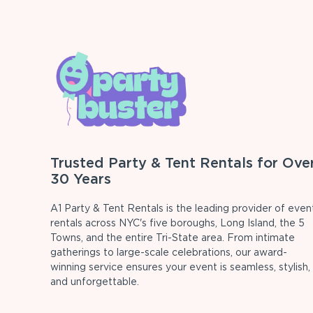
Trusted Party & Tent Rentals for Ove
30 Years
A1 Party & Tent Rentals is the leading provider of even
rentals across NYC's five boroughs, Long Island, the 5
Towns, and the entire Tri-State area. From intimate
gatherings to large-scale celebrations, our award-
winning service ensures your event is seamless, stylish,
and unforgettable.