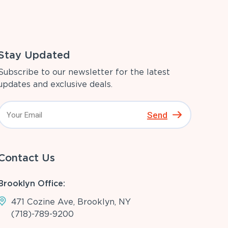
Stay Updated
Subscribe to our newsletter for the latest
updates and exclusive deals.
Send
Contact Us
Brooklyn Office:
471 Cozine Ave, Brooklyn, NY
(718)-789-9200