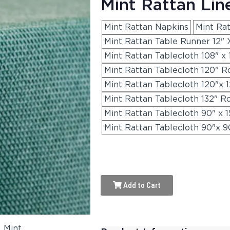
Mint Rattan Lin
Mint Rattan Napkins
Mint Ra
Mint Rattan Table Runner 12" 
Mint Rattan Tablecloth 108" x 
Mint Rattan Tablecloth 120" R
Mint Rattan Tablecloth 120"x 
Mint Rattan Tablecloth 132" R
Mint Rattan Tablecloth 90" x 1
Mint Rattan Tablecloth 90"x 9
Add to Cart