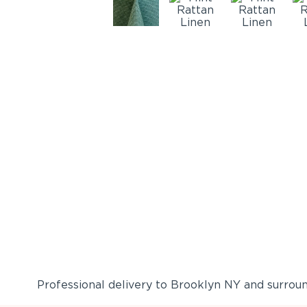
Professional delivery to
Brooklyn NY
and surround