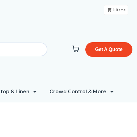
0
items
Get A Quote
top & Linen
Crowd Control & More