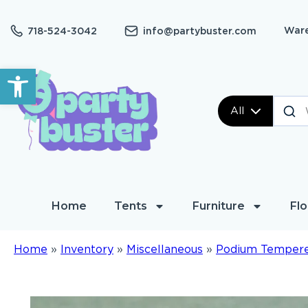
Ware
718-524-3042
info@partybuster.com
Open toolbar
All
Home
Tents
Furniture
Flo
Home
»
Inventory
»
Miscellaneous
»
Podium Tempere