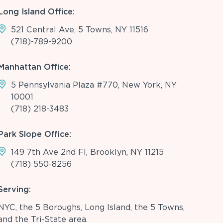
Long Island Office:
521 Central Ave, 5 Towns, NY 11516
(718)-789-9200
Manhattan Office:
5 Pennsylvania Plaza #770, New York, NY
10001
(718) 218-3483
Park Slope Office:
149 7th Ave 2nd Fl, Brooklyn, NY 11215
(718) 550-8256
Serving:
NYC, the 5 Boroughs, Long Island, the 5 Towns,
and the Tri-State area.