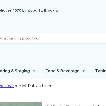
house: 1070 Linwood St, Brooklyn
oring & Staging
Food & Beverage
Table
d clear
»
Mint Rattan Linen