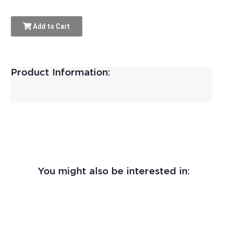
Add to Cart
Product Information:
You might also be interested in: