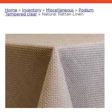
Home
»
Inventory
»
Miscellaneous
»
Podium
Tempered clear
»
Natural Rattan Linen