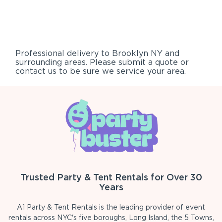
Professional delivery to
Brooklyn NY
and
surrounding areas. Please submit a quote or
contact us to be sure we service your area.
Trusted Party & Tent Rentals for Over 30
Years
A1 Party & Tent Rentals is the leading provider of event
rentals across NYC's five boroughs, Long Island, the 5 Towns,