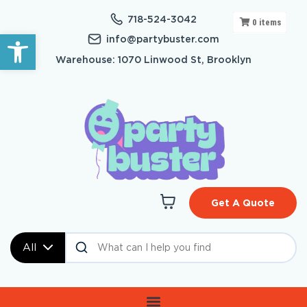
718-524-3042
0
items
Open toolbar
info@partybuster.com
Warehouse: 1070 Linwood St, Brooklyn
Get A Quote
All