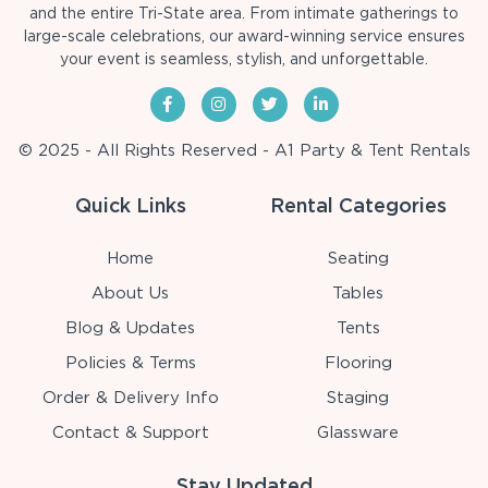
and the entire Tri-State area. From intimate gatherings to
large-scale celebrations, our award-winning service ensures
your event is seamless, stylish, and unforgettable.
© 2025 - All Rights Reserved - A1 Party & Tent Rentals
Quick Links
Rental Categories
Home
Seating
About Us
Tables
Blog & Updates
Tents
Policies & Terms
Flooring
Order & Delivery Info
Staging
Contact & Support
Glassware
Stay Updated