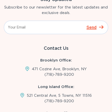
Subscribe to our newsletter for the latest updates and
exclusive deals.
Send
Contact Us
Brooklyn Office:
471 Cozine Ave, Brooklyn, NY
(718)-789-9200
Long Island Office:
521 Central Ave, 5 Towns, NY 11516
(718)-789-9200