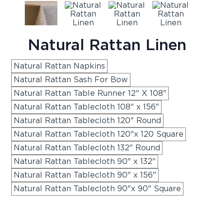
Natural Rattan Linen
Natural Rattan Napkins
Natural Rattan Sash For Bow
Natural Rattan Table Runner 12" X 108"
Natural Rattan Tablecloth 108" x 156"
Natural Rattan Tablecloth 120" Round
Natural Rattan Tablecloth 120"x 120 Square
Natural Rattan Tablecloth 132" Round
Natural Rattan Tablecloth 90" x 132"
Natural Rattan Tablecloth 90" x 156"
Natural Rattan Tablecloth 90"x 90" Square