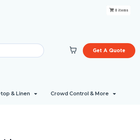
0
items
Get A Quote
top & Linen
Crowd Control & More