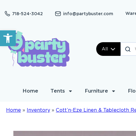
Ware
718-524-3042
info@partybuster.com
Open toolbar
All
Home
Tents
Furniture
Flo
Home
»
Inventory
»
Cott’n-Eze Linen & Tablecloth R