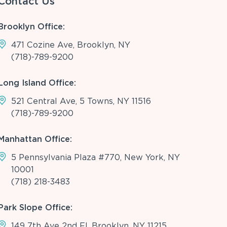
Contact Us
Brooklyn Office:
471 Cozine Ave, Brooklyn, NY
(718)-789-9200
Long Island Office:
521 Central Ave, 5 Towns, NY 11516
(718)-789-9200
Manhattan Office:
5 Pennsylvania Plaza #770, New York, NY
10001
(718) 218-3483
Park Slope Office:
149 7th Ave 2nd Fl, Brooklyn, NY 11215