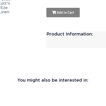
Add to Cart
Product Information:
You might also be interested in: