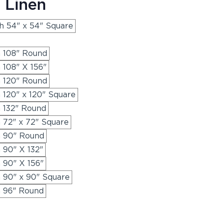
 Linen
th 54" x 54" Square
h 108" Round
 108" X 156"
h 120" Round
h 120" x 120" Square
h 132" Round
h 72" x 72" Square
h 90" Round
h 90" X 132"
h 90" X 156"
h 90" x 90" Square
h 96" Round