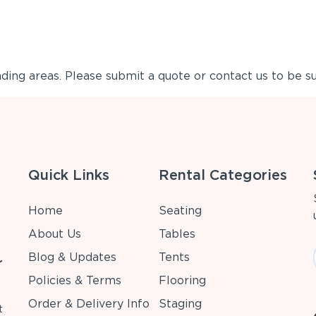
ing areas. Please submit a quote or contact us to be su
Quick Links
Rental Categories
Home
Seating
About Us
Tables
Blog & Updates
Tents
r
Policies & Terms
Flooring
Order & Delivery Info
Staging
t