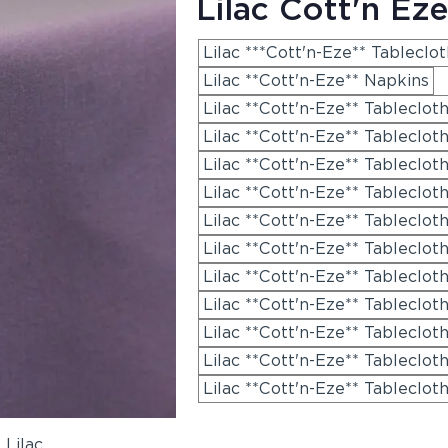
Lilac Cott'n Eze
Lilac ***Cott'n-Eze** Tableclo
Lilac **Cott'n-Eze** Napkins
Lilac **Cott'n-Eze** Tableclot
Lilac **Cott'n-Eze** Tablecloth
Lilac **Cott'n-Eze** Tableclot
Lilac **Cott'n-Eze** Tableclot
Lilac **Cott'n-Eze** Tableclot
Lilac **Cott'n-Eze** Tableclot
Lilac **Cott'n-Eze** Tableclot
Lilac **Cott'n-Eze** Tableclot
Lilac **Cott'n-Eze** Tableclot
Lilac **Cott'n-Eze** Tableclot
Lilac **Cott'n-Eze** Tableclot