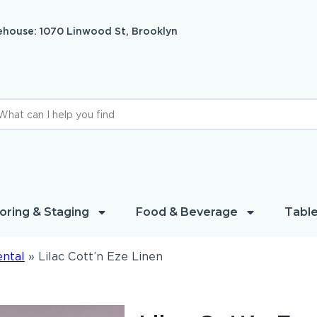
house: 1070 Linwood St, Brooklyn
oring & Staging
Food & Beverage
Table
ental
»
Lilac Cott’n Eze Linen