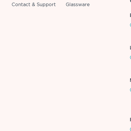
Contact & Support
Glassware