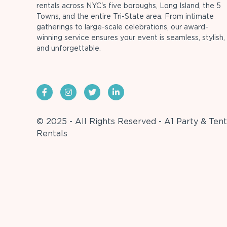
rentals across NYC's five boroughs, Long Island, the 5
Towns, and the entire Tri-State area. From intimate
gatherings to large-scale celebrations, our award-
winning service ensures your event is seamless, stylish,
and unforgettable.
© 2025 - All Rights Reserved - A1 Party & Tent
Rentals