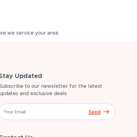
re we service your area.
Stay Updated
Subscribe to our newsletter for the latest
updates and exclusive deals.
Send