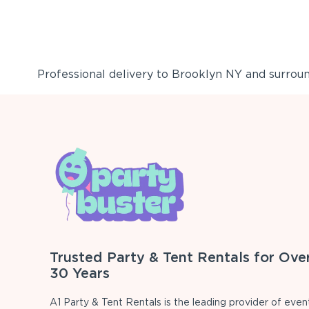
Professional delivery to
Brooklyn NY
and surround
Trusted Party & Tent Rentals for Ove
30 Years
A1 Party & Tent Rentals is the leading provider of even