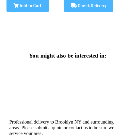
Add to Cart
Check Delivery
You might also be interested in:
Professional delivery to
Brooklyn NY
and surrounding
areas. Please submit a quote or contact us to be sure we
service your area.