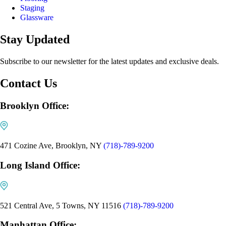
Staging
Glassware
Stay Updated
Subscribe to our newsletter for the latest updates and exclusive deals.
Contact Us
Brooklyn Office:
471 Cozine Ave, Brooklyn, NY
(718)-789-9200
Long Island Office:
521 Central Ave, 5 Towns, NY 11516
(718)-789-9200
Manhattan Office: