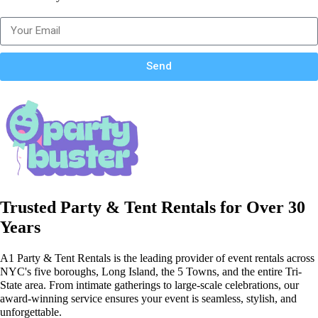
Send
Trusted Party & Tent Rentals for Over 30
Years
A1 Party & Tent Rentals is the leading provider of event rentals across
NYC's five boroughs, Long Island, the 5 Towns, and the entire Tri-
State area. From intimate gatherings to large-scale celebrations, our
award-winning service ensures your event is seamless, stylish, and
unforgettable.