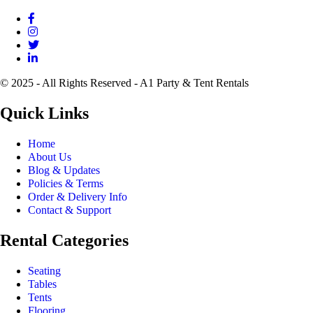
© 2025 - All Rights Reserved - A1 Party & Tent Rentals
Quick Links
Home
About Us
Blog & Updates
Policies & Terms
Order & Delivery Info
Contact & Support
Rental Categories
Seating
Tables
Tents
Flooring