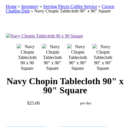
Home
»
Inventory
»
Serving Pieces Coffee Service
»
Crown
Chafing Dish
»
Navy Chopin Tablecloth 90″ x 90″ Square
Navy Chopin Tablecloth 90" x
90" Square
$25.00
per day