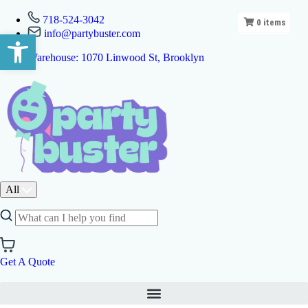
718-524-3042
0
items
info@partybuster.com
Open toolbar
Warehouse: 1070 Linwood St, Brooklyn
All
Get A Quote