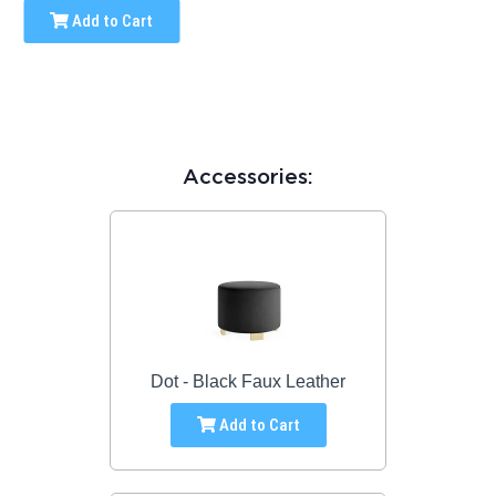
Add to Cart
Accessories:
Dot - Black Faux Leather
Add to Cart