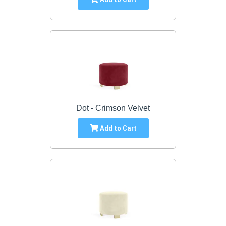
Dot - Crimson Velvet
Add to Cart