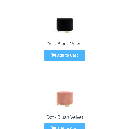
Dot - Black Velvet
Add to Cart
Dot - Blush Velvet
Add to Cart