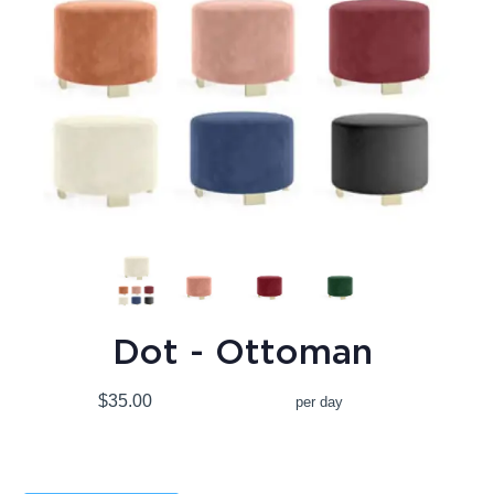
Dot - Ottoman
$35.00
per day