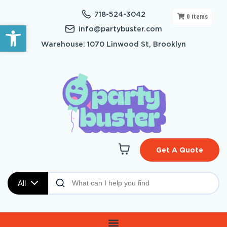
718-524-3042
0
items
Open toolbar
info@partybuster.com
Warehouse: 1070 Linwood St, Brooklyn
Get A Quote
All