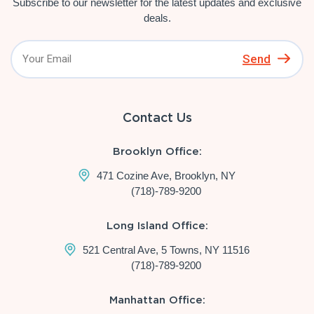
Subscribe to our newsletter for the latest updates and exclusive
deals.
Send
Contact Us
Brooklyn Office:
471 Cozine Ave, Brooklyn, NY
(718)-789-9200
Long Island Office:
521 Central Ave, 5 Towns, NY 11516
(718)-789-9200
Manhattan Office: