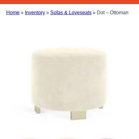
Home
»
Inventory
»
Sofas & Loveseats
»
Dot – Ottoman