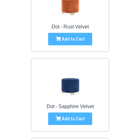
Dot - Rust Velvet
Add to Cart
Dot - Sapphire Velvet
Add to Cart