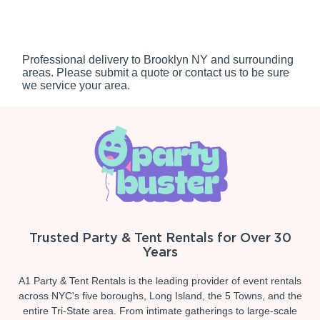
Professional delivery to
Brooklyn NY
and surrounding
areas. Please submit a quote or contact us to be sure
we service your area.
Trusted Party & Tent Rentals for Over 30
Years
A1 Party & Tent Rentals is the leading provider of event rentals
across NYC's five boroughs, Long Island, the 5 Towns, and the
entire Tri-State area. From intimate gatherings to large-scale