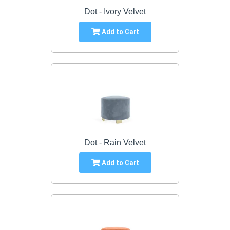
Dot - Ivory Velvet
Add to Cart
Dot - Rain Velvet
Add to Cart