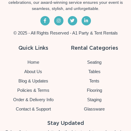
celebrations, our award-winning service ensures your event is
seamless, stylish, and unforgettable.
© 2025 - All Rights Reserved - A1 Party & Tent Rentals
Quick Links
Rental Categories
Home
Seating
About Us
Tables
Blog & Updates
Tents
Policies & Terms
Flooring
Order & Delivery Info
Staging
Contact & Support
Glassware
Stay Updated