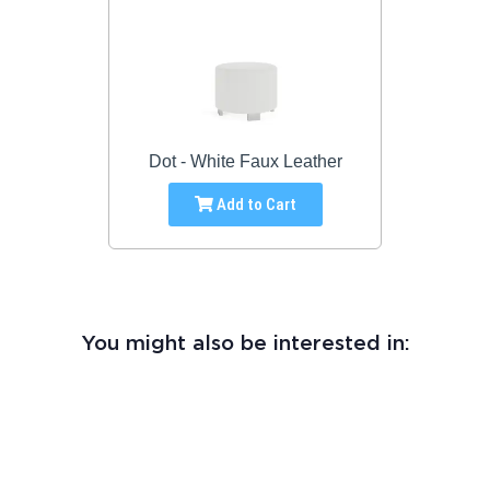
Dot - White Faux Leather
Add to Cart
You might also be interested in: