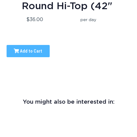
Round Hi-Top (42"
$36.00
per day
Add to Cart
You might also be interested in: