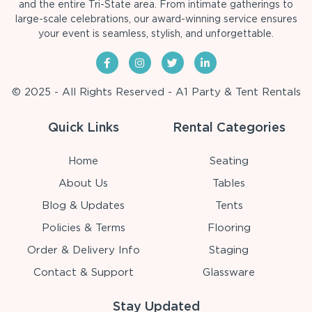
and the entire Tri-State area. From intimate gatherings to
large-scale celebrations, our award-winning service ensures
your event is seamless, stylish, and unforgettable.
© 2025 - All Rights Reserved - A1 Party & Tent Rentals
Quick Links
Rental Categories
Home
Seating
About Us
Tables
Blog & Updates
Tents
Policies & Terms
Flooring
Order & Delivery Info
Staging
Contact & Support
Glassware
Stay Updated