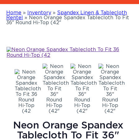
Home
»
Inventory
»
Spandex Linen & Tablecloth
Rentel
»
Neon Orange Spandex Tablecloth To Fit
36″ Round Hi-Top (42″
Neon Orange Spandex
Tablecloth To Fit 36"