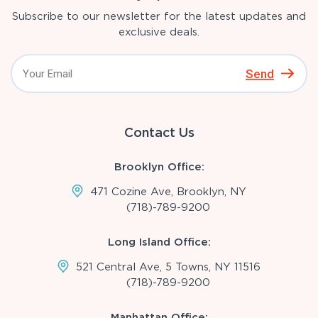
Subscribe to our newsletter for the latest updates and
exclusive deals.
Send
Contact Us
Brooklyn Office:
471 Cozine Ave, Brooklyn, NY
(718)-789-9200
Long Island Office:
521 Central Ave, 5 Towns, NY 11516
(718)-789-9200
Manhattan Office: