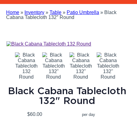
Home
»
Inventory
»
Table
»
Patio Umbrella
»
Black
Cabana Tablecloth 132″ Round
Black Cabana Tablecloth
132" Round
$60.00
per day