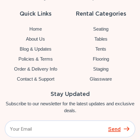
Quick Links
Rental Categories
Home
Seating
About Us
Tables
Blog & Updates
Tents
Policies & Terms
Flooring
Order & Delivery Info
Staging
Contact & Support
Glassware
Stay Updated
Subscribe to our newsletter for the latest updates and exclusive
deals.
Send