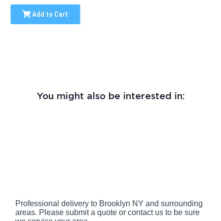
Add to Cart
You might also be interested in:
Professional delivery to
Brooklyn NY
and surrounding
areas. Please submit a quote or contact us to be sure