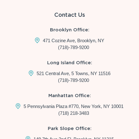
Contact Us
Brooklyn Office:
471 Cozine Ave, Brooklyn, NY
(718)-789-9200
Long Island Office:
521 Central Ave, 5 Towns, NY 11516
(718)-789-9200
Manhattan Office:
5 Pennsylvania Plaza #770, New York, NY 10001
(718) 218-3483
Park Slope Office: