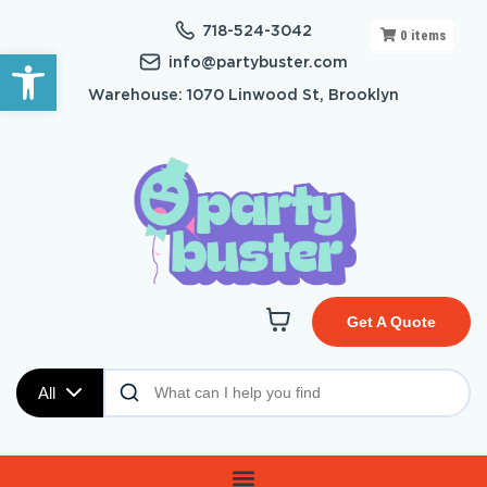
718-524-3042
0
items
Open toolbar
info@partybuster.com
Warehouse: 1070 Linwood St, Brooklyn
Get A Quote
All