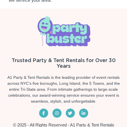
we service your area.
Trusted Party & Tent Rentals for Over 30
Years
A1 Party & Tent Rentals is the leading provider of event rentals
across NYC's five boroughs, Long Island, the 5 Towns, and the
entire Tri-State area. From intimate gatherings to large-scale
celebrations, our award-winning service ensures your event is
seamless, stylish, and unforgettable.
© 2025 - All Rights Reserved - A1 Party & Tent Rentals