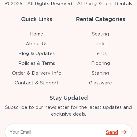
© 2025 - All Rights Reserved - A1 Party & Tent Rentals
Quick Links
Rental Categories
Home
Seating
About Us
Tables
Blog & Updates
Tents
Policies & Terms
Flooring
Order & Delivery Info
Staging
Contact & Support
Glassware
Stay Updated
Subscribe to our newsletter for the latest updates and
exclusive deals.
Send