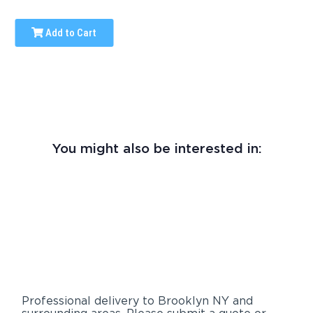
Add to Cart
You might also be interested in:
Professional delivery to
Brooklyn NY
and