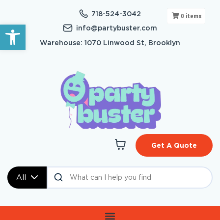
718-524-3042
0
items
Open toolbar
info@partybuster.com
Warehouse: 1070 Linwood St, Brooklyn
Get A Quote
All