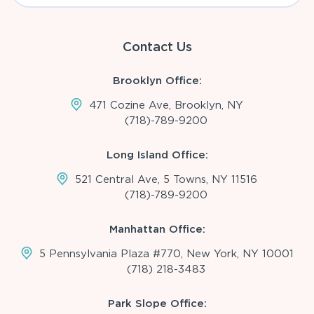
Contact Us
Brooklyn Office:
471 Cozine Ave, Brooklyn, NY
(718)-789-9200
Long Island Office:
521 Central Ave, 5 Towns, NY 11516
(718)-789-9200
Manhattan Office:
5 Pennsylvania Plaza #770, New York, NY 10001
(718) 218-3483
Park Slope Office: