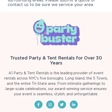
surrounding areas. Please submit a quote or
contact us to be sure we service your area.
Trusted Party & Tent Rentals for Over 30
Years
A1 Party & Tent Rentals is the leading provider of event
rentals across NYC's five boroughs, Long Island, the 5 Towns,
and the entire Tri-State area. From intimate gatherings to
large-scale celebrations, our award-winning service ensures
your event is seamless, stylish, and unforgettable.