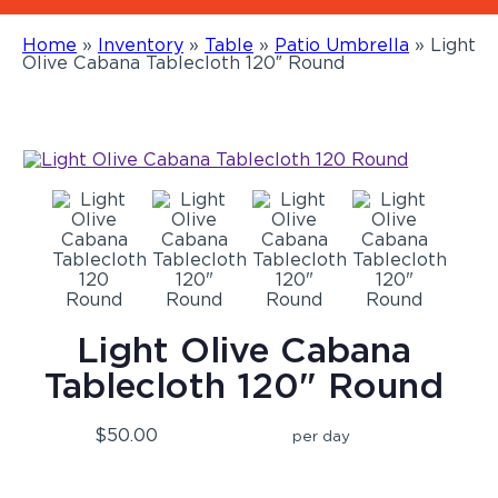
Home
»
Inventory
»
Table
»
Patio Umbrella
»
Light
Olive Cabana Tablecloth 120″ Round
Light Olive Cabana
Tablecloth 120" Round
$50.00
per day