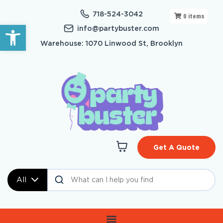
718-524-3042
0
items
Open toolbar
info@partybuster.com
Warehouse: 1070 Linwood St, Brooklyn
Get A Quote
All