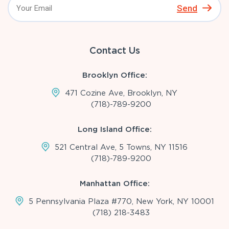
Send
Contact Us
Brooklyn Office:
471 Cozine Ave, Brooklyn, NY
(718)-789-9200
Long Island Office:
521 Central Ave, 5 Towns, NY 11516
(718)-789-9200
Manhattan Office:
5 Pennsylvania Plaza #770, New York, NY 10001
(718) 218-3483