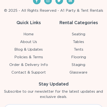
© 2025 - All Rights Reserved - A1 Party & Tent Rentals
Quick Links
Rental Categories
Home
Seating
About Us
Tables
Blog & Updates
Tents
Policies & Terms
Flooring
Order & Delivery Info
Staging
Contact & Support
Glassware
Stay Updated
Subscribe to our newsletter for the latest updates and
exclusive deals.