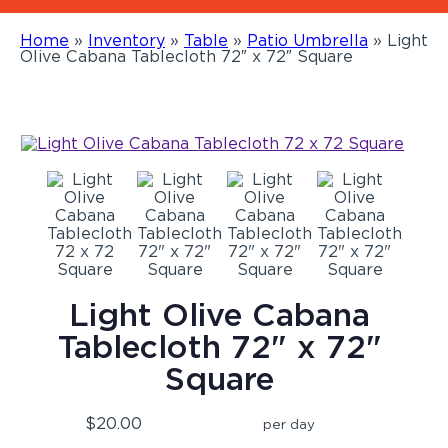
Home
»
Inventory
»
Table
»
Patio Umbrella
»
Light
Olive Cabana Tablecloth 72″ x 72″ Square
Light Olive Cabana
Tablecloth 72" x 72"
Square
$20.00
per day