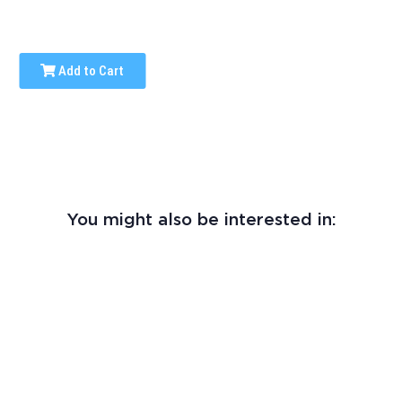
Add to Cart
You might also be interested in: