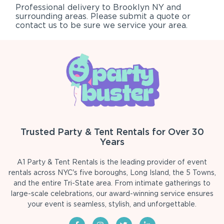
Professional delivery to
Brooklyn NY
and
surrounding areas. Please submit a quote or
contact us to be sure we service your area.
Trusted Party & Tent Rentals for Over 30
Years
A1 Party & Tent Rentals is the leading provider of event
rentals across NYC's five boroughs, Long Island, the 5 Towns,
and the entire Tri-State area. From intimate gatherings to
large-scale celebrations, our award-winning service ensures
your event is seamless, stylish, and unforgettable.