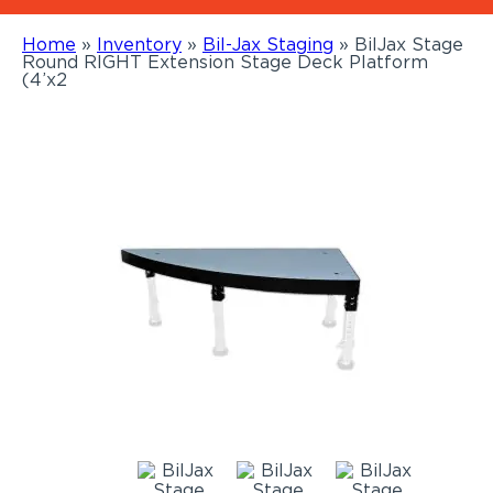
Home
»
Inventory
»
Bil-Jax Staging
»
BilJax Stage
Round RIGHT Extension Stage Deck Platform
(4’x2