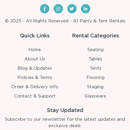
© 2025 - All Rights Reserved - A1 Party & Tent Rentals
Quick Links
Rental Categories
Home
Seating
About Us
Tables
Blog & Updates
Tents
Policies & Terms
Flooring
Order & Delivery Info
Staging
Contact & Support
Glassware
Stay Updated
Subscribe to our newsletter for the latest updates and
exclusive deals.