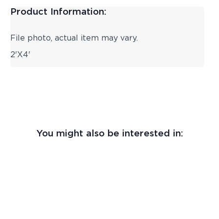
Product Information:
File photo, actual item may vary.
2'X4'
You might also be interested in: