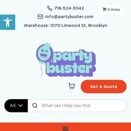
718-524-3042
0
items
Open toolbar
info@partybuster.com
Warehouse: 1070 Linwood St, Brooklyn
Get A Quote
All