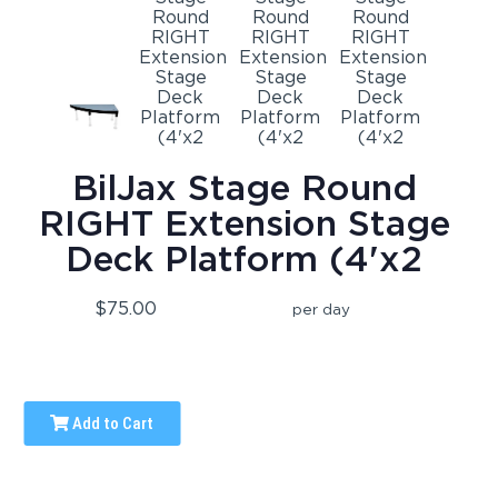
BilJax Stage Round
RIGHT Extension Stage
Deck Platform (4'x2
$75.00
per day
Add to Cart