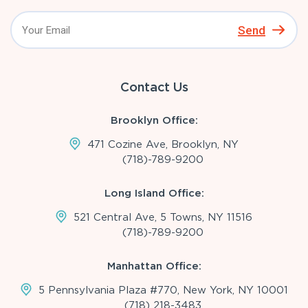
Send
Contact Us
Brooklyn Office:
471 Cozine Ave, Brooklyn, NY
(718)-789-9200
Long Island Office:
521 Central Ave, 5 Towns, NY 11516
(718)-789-9200
Manhattan Office:
5 Pennsylvania Plaza #770, New York, NY 10001
(718) 218-3483