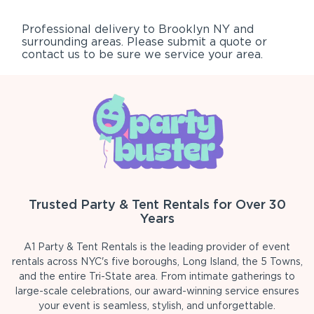
Professional delivery to
Brooklyn NY
and
surrounding areas. Please submit a quote or
contact us to be sure we service your area.
Trusted Party & Tent Rentals for Over 30
Years
A1 Party & Tent Rentals is the leading provider of event
rentals across NYC's five boroughs, Long Island, the 5 Towns,
and the entire Tri-State area. From intimate gatherings to
large-scale celebrations, our award-winning service ensures
your event is seamless, stylish, and unforgettable.