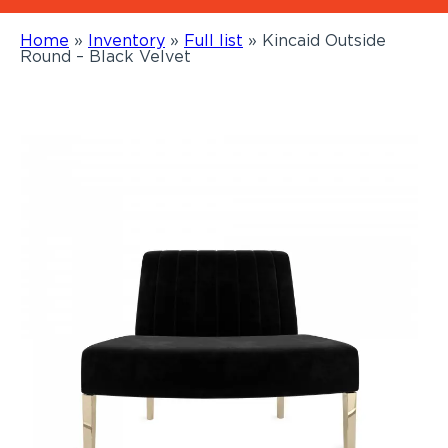
Home
»
Inventory
»
Full list
»
Kincaid Outside
Round – Black Velvet