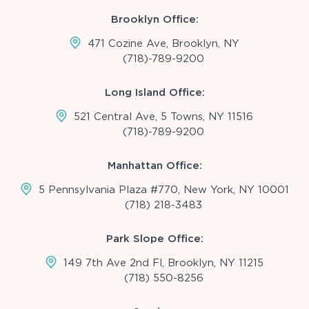
Brooklyn Office:
471 Cozine Ave, Brooklyn, NY
(718)-789-9200
Long Island Office:
521 Central Ave, 5 Towns, NY 11516
(718)-789-9200
Manhattan Office:
5 Pennsylvania Plaza #770, New York, NY 10001
(718) 218-3483
Park Slope Office:
149 7th Ave 2nd Fl, Brooklyn, NY 11215
(718) 550-8256