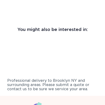
You might also be interested in:
Professional delivery to
Brooklyn NY
and
surrounding areas. Please submit a quote or
contact us to be sure we service your area.