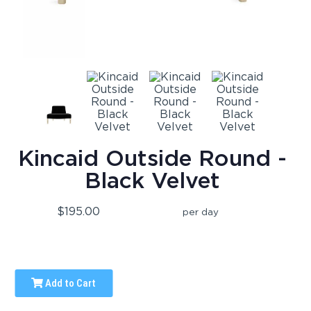
Kincaid Outside Round -
Black Velvet
$195.00
per day
Add to Cart