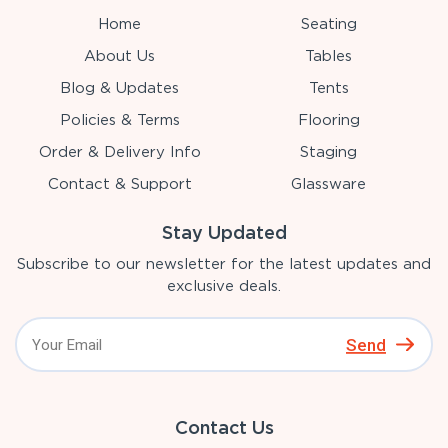
Home
Seating
About Us
Tables
Blog & Updates
Tents
Policies & Terms
Flooring
Order & Delivery Info
Staging
Contact & Support
Glassware
Stay Updated
Subscribe to our newsletter for the latest updates and
exclusive deals.
Send
Contact Us