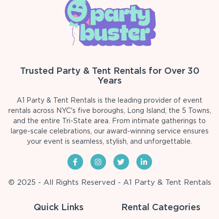
Trusted Party & Tent Rentals for Over 30
Years
A1 Party & Tent Rentals is the leading provider of event
rentals across NYC's five boroughs, Long Island, the 5 Towns,
and the entire Tri-State area. From intimate gatherings to
large-scale celebrations, our award-winning service ensures
your event is seamless, stylish, and unforgettable.
© 2025 - All Rights Reserved - A1 Party & Tent Rentals
Quick Links
Rental Categories