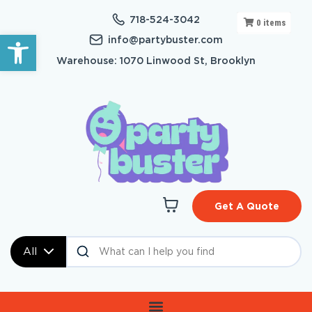
718-524-3042
0
items
Open toolbar
info@partybuster.com
Warehouse: 1070 Linwood St, Brooklyn
Get A Quote
All