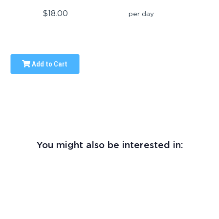
$18.00
per day
Add to Cart
You might also be interested in: