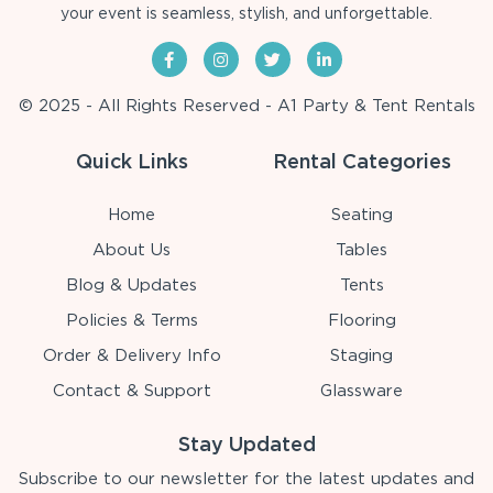
your event is seamless, stylish, and unforgettable.
© 2025 - All Rights Reserved - A1 Party & Tent Rentals
Quick Links
Rental Categories
Home
Seating
About Us
Tables
Blog & Updates
Tents
Policies & Terms
Flooring
Order & Delivery Info
Staging
Contact & Support
Glassware
Stay Updated
Subscribe to our newsletter for the latest updates and