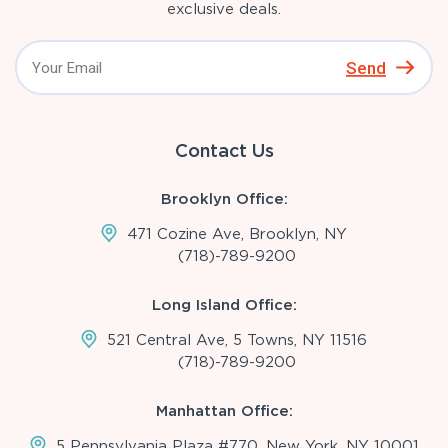
exclusive deals.
Send
Contact Us
Brooklyn Office:
471 Cozine Ave, Brooklyn, NY
(718)-789-9200
Long Island Office:
521 Central Ave, 5 Towns, NY 11516
(718)-789-9200
Manhattan Office:
5 Pennsylvania Plaza #770, New York, NY 10001