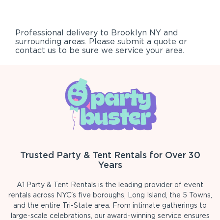
Professional delivery to
Brooklyn NY
and
surrounding areas. Please submit a quote or
contact us to be sure we service your area.
Trusted Party & Tent Rentals for Over 30
Years
A1 Party & Tent Rentals is the leading provider of event
rentals across NYC's five boroughs, Long Island, the 5 Towns,
and the entire Tri-State area. From intimate gatherings to
large-scale celebrations, our award-winning service ensures