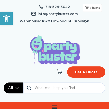
718-524-3042
0
items
Open toolbar
info@partybuster.com
Warehouse: 1070 Linwood St, Brooklyn
Get A Quote
All