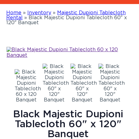
Home
»
Inventory
»
Majestic Dupioni Tablecloth
Rental
»
Black Majestic Dupioni Tablecloth 60″ x
120″ Banquet
Black Majestic Dupioni
Tablecloth 60" x 120"
Banquet