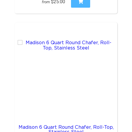
$25.00
from
Madison 6 Quart Round Chafer, Roll-Top,
Stainless Steel