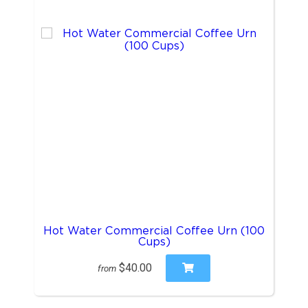
Hot Water Commercial Coffee Urn (100
Cups)
$40.00
from