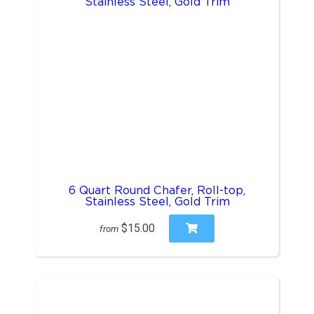
6 Quart Round Chafer, Roll-top,
Stainless Steel, Gold Trim
$15.00
from