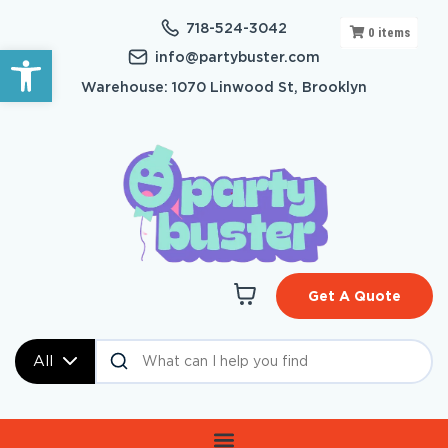
718-524-3042
0
items
Open toolbar
info@partybuster.com
Warehouse: 1070 Linwood St, Brooklyn
Get A Quote
All