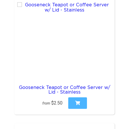
Gooseneck Teapot or Coffee Server w/
Lid - Stainless
$2.50
from