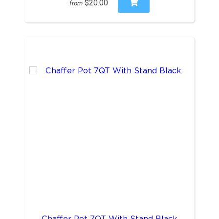
$20.00
from
Chaffer Pot 7QT With Stand Black