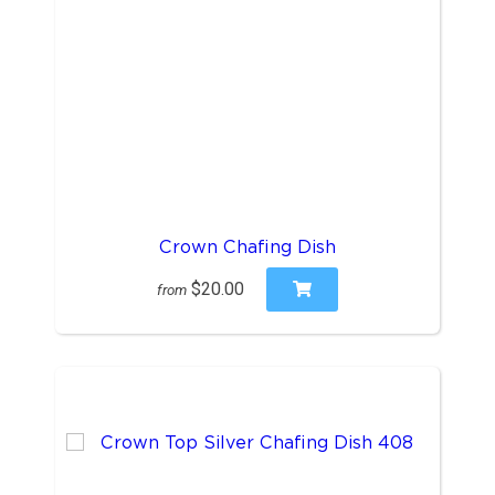
Crown Chafing Dish
$20.00
from