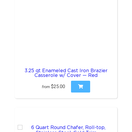
3.25 qt Enameled Cast Iron Brazier
Casserole w/ Cover — Red
$25.00
from