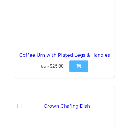
Coffee Urn with Plated Legs & Handles
$25.00
from