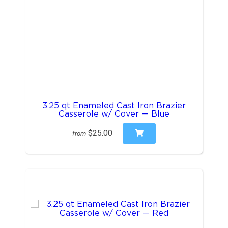
3.25 qt Enameled Cast Iron Brazier
Casserole w/ Cover — Blue
$25.00
from