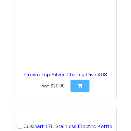
Crown Top Silver Chafing Dish 408
$20.00
from