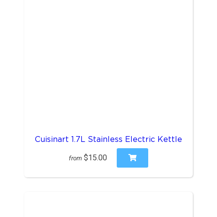
Cuisinart 1.7L Stainless Electric Kettle
$15.00
from