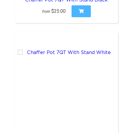
$25.00
from