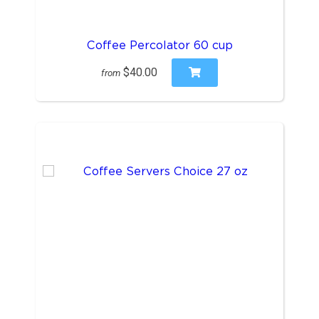
Coffee Percolator 60 cup
$40.00
from