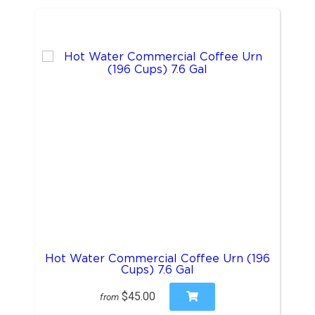
Hot Water Commercial Coffee Urn (196
Cups) 7.6 Gal
$45.00
from