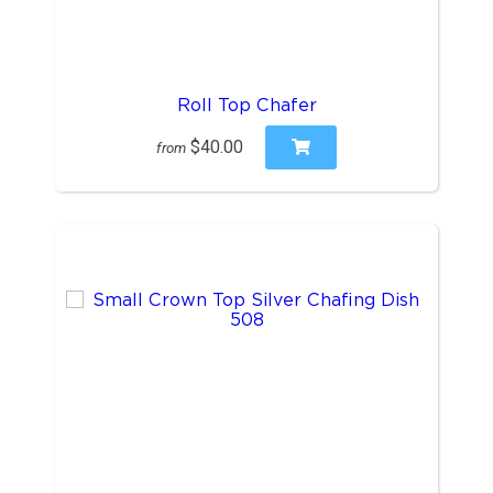
Roll Top Chafer
$40.00
from