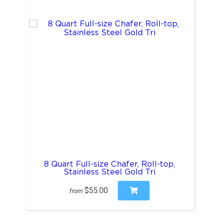
8 Quart Full-size Chafer, Roll-top,
Stainless Steel Gold Tri
$55.00
from