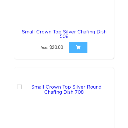
Small Crown Top Silver Chafing Dish
508
$20.00
from