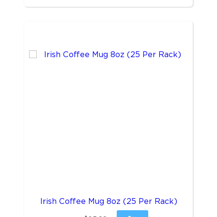
Irish Coffee Mug 8oz (25 Per Rack)