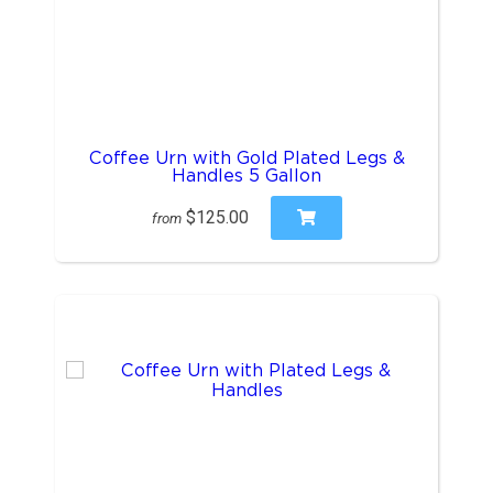
Coffee Urn with Gold Plated Legs &
Handles 5 Gallon
$125.00
from