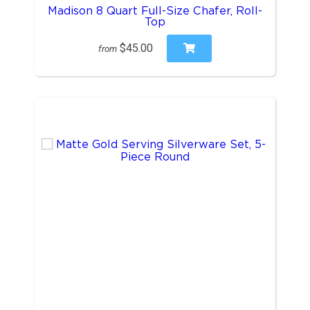
Madison 8 Quart Full-Size Chafer, Roll-
Top
$45.00
from