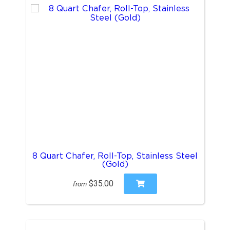
8 Quart Chafer, Roll-Top, Stainless Steel
(Gold)
$35.00
from