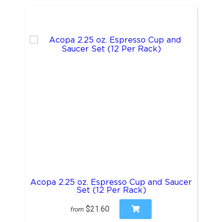
Acopa 2.25 oz. Espresso Cup and Saucer
Set (12 Per Rack)
$21.60
from