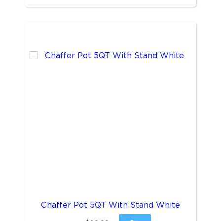
Chaffer Pot 5QT With Stand White