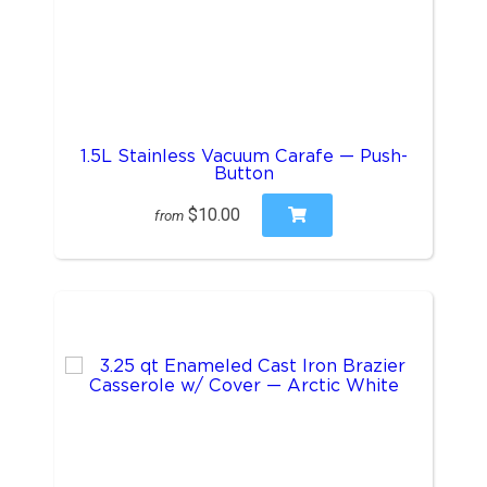
1.5L Stainless Vacuum Carafe — Push-
Button
$10.00
from