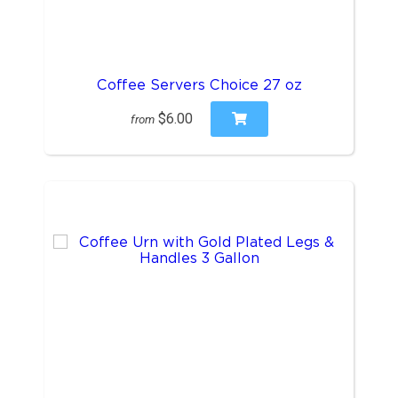
Coffee Servers Choice 27 oz
$6.00
from