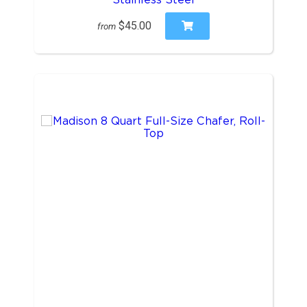
$45.00
from