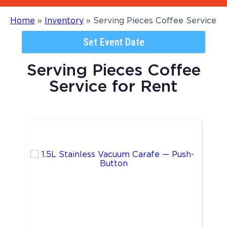
Home
»
Inventory
»
Serving Pieces Coffee Service
Set Event Date
Serving Pieces Coffee
Service
for Rent