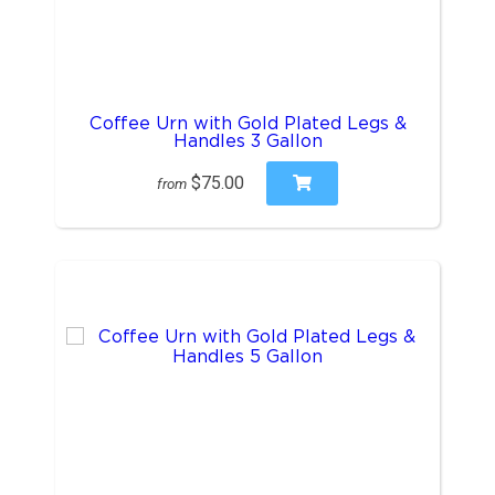
Coffee Urn with Gold Plated Legs &
Handles 3 Gallon
$75.00
from