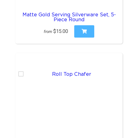
Matte Gold Serving Silverware Set, 5-
Piece Round
$15.00
from