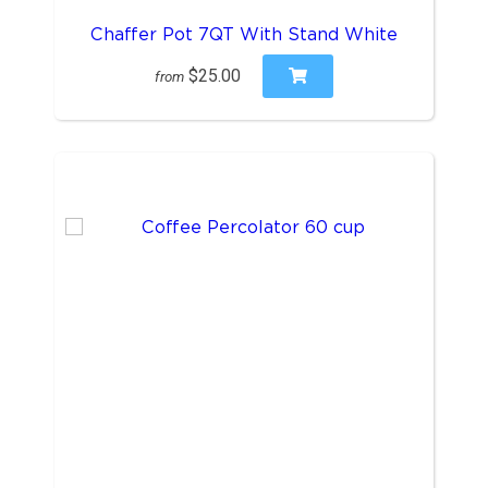
Chaffer Pot 7QT With Stand White
$25.00
from