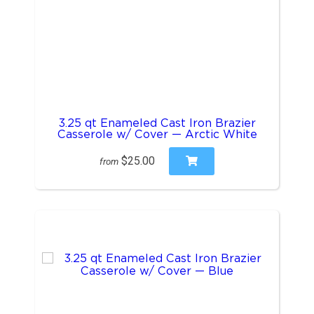
3.25 qt Enameled Cast Iron Brazier
Casserole w/ Cover — Arctic White
$25.00
from